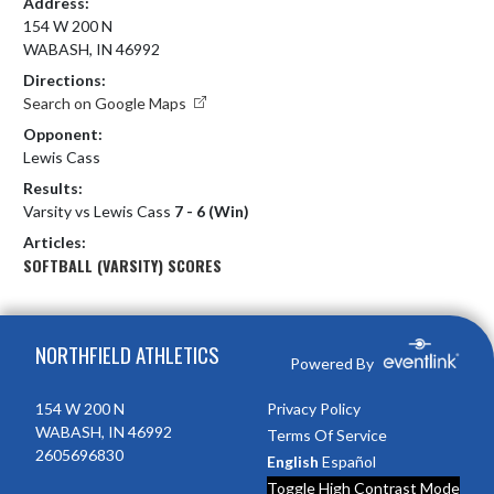
Address:
154 W 200 N
WABASH, IN 46992
Directions:
Search on Google Maps
Opponent:
Lewis Cass
Results:
Varsity vs Lewis Cass
7 - 6 (Win)
Articles:
SOFTBALL (VARSITY) SCORES
Skip Footer
NORTHFIELD ATHLETICS
Powered By
154 W 200 N
Privacy Policy
WABASH, IN 46992
Terms Of Service
2605696830
English
Español
Toggle High Contrast Mode