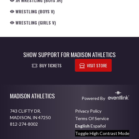
JH WRESTLING (BOYS JH)
WRESTLING (BOYS V)
WRESTLING (GIRLS V)
SHOW SUPPORT FOR MADISON ATHLETICS
BUY TICKETS
VISIT STORE
Skip Footer
MADISON ATHLETICS
Powered By
743 CLIFTY DR.
Privacy Policy
MADISON, IN 47250
Terms Of Service
812-274-8002
English
Español
Toggle High Contrast Mode