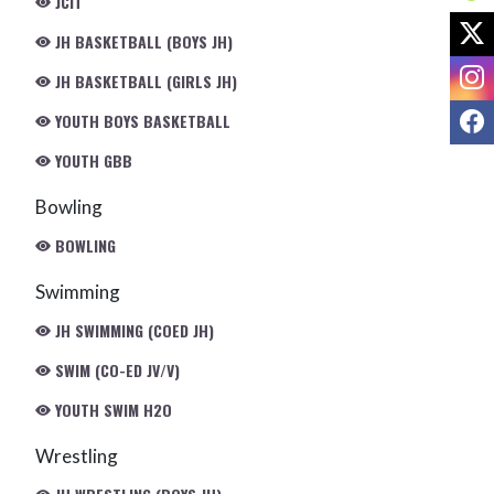
JCIT
X
JH BASKETBALL (BOYS JH)
I
JH BASKETBALL (GIRLS JH)
F
YOUTH BOYS BASKETBALL
YOUTH GBB
Bowling
BOWLING
Swimming
JH SWIMMING (COED JH)
SWIM (CO-ED JV/V)
YOUTH SWIM H2O
Wrestling