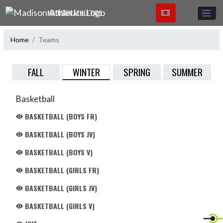
Skip Navigation Menu
MADISON ATHLETICS
Home
Teams
WINTER
FALL
SPRING
SUMMER
Basketball
BASKETBALL (BOYS FR)
BASKETBALL (BOYS JV)
BASKETBALL (BOYS V)
BASKETBALL (GIRLS FR)
BASKETBALL (GIRLS JV)
BASKETBALL (GIRLS V)