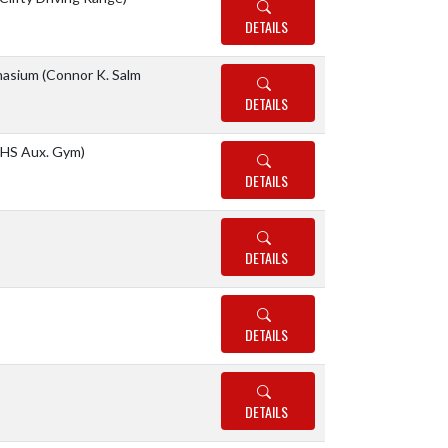
DETAILS
asium (Connor K. Salm
DETAILS
HS Aux. Gym)
DETAILS
DETAILS
DETAILS
DETAILS