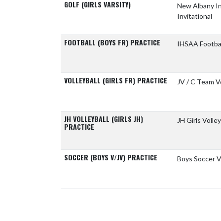
GOLF (GIRLS VARSITY)
New Albany I
Invitational
FOOTBALL (BOYS FR) PRACTICE
IHSAA Footba
VOLLEYBALL (GIRLS FR) PRACTICE
JV / C Team Vo
JH VOLLEYBALL (GIRLS JH)
JH Girls Volley
PRACTICE
SOCCER (BOYS V/JV) PRACTICE
Boys Soccer V