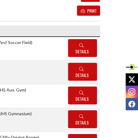
PRINT
Details and Tickets buttons
est Soccer Field)
DETAILS
DETAILS
X
I
HS Aux. Gym)
DETAILS
F
JHS Gymnasium)
DETAILS
(Clifty Driving Range)