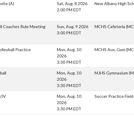
nvite
(A)
Sat, Aug. 8 2026
New Albany High Sch
2:00 PM EDT
ll Coaches Rule Meeting
Sun, Aug. 9 2026
MCHS Cafeteria (MCH
3:00 PM EDT
lleyball Practice
Mon, Aug. 10
MCHS Aux. Gym (MC
2026
3:30 PM EDT
ball
Mon, Aug. 10
MJHS Gymnasium (M
2026
3:30 PM EDT
/JV
Mon, Aug. 10
Soccer Practice Field
2026
3:30 PM EDT