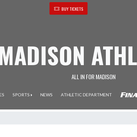
BUY TICKETS
MADISON ATHL
ALL IN FOR MADISON
ES
SPORTS
NEWS
ATHLETIC DEPARTMENT