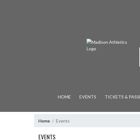
Skip Navigation Menu
HOME
EVENTS
TICKETS & PASS
Home
Events
EVENTS