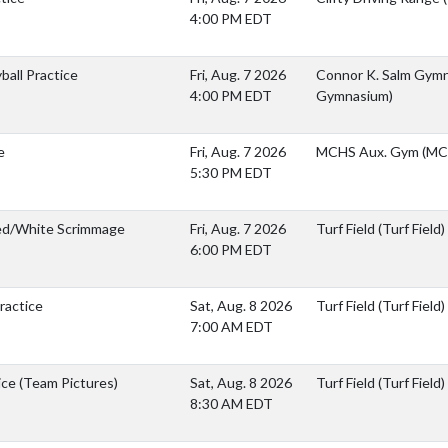
4:00 PM EDT
yball Practice
Fri, Aug. 7 2026
Connor K. Salm Gymn
4:00 PM EDT
Gymnasium)
e
Fri, Aug. 7 2026
MCHS Aux. Gym (MC
5:30 PM EDT
Red/White Scrimmage
Fri, Aug. 7 2026
Turf Field (Turf Field)
6:00 PM EDT
ractice
Sat, Aug. 8 2026
Turf Field (Turf Field)
7:00 AM EDT
ice (Team Pictures)
Sat, Aug. 8 2026
Turf Field (Turf Field)
8:30 AM EDT