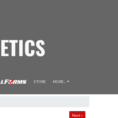
ETICS
STORE
MORE...
Next »