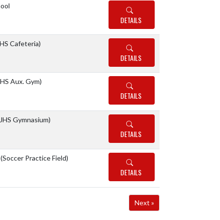
ool
DETAILS
S Cafeteria)
DETAILS
HS Aux. Gym)
DETAILS
JHS Gymnasium)
DETAILS
 (Soccer Practice Field)
DETAILS
Next »