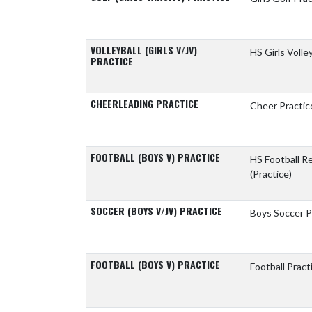
VOLLEYBALL (GIRLS V/JV)
HS Girls Volle
PRACTICE
CHEERLEADING PRACTICE
Cheer Practic
FOOTBALL (BOYS V) PRACTICE
HS Football 
(Practice)
SOCCER (BOYS V/JV) PRACTICE
Boys Soccer P
FOOTBALL (BOYS V) PRACTICE
Football Pract