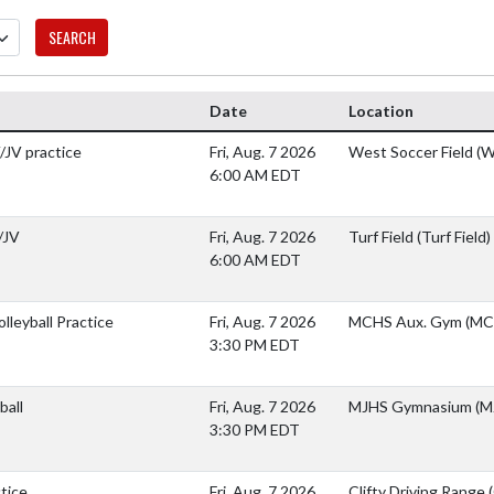
SEARCH
Date
Location
/JV practice
Fri, Aug. 7 2026
West Soccer Field (W
6:00 AM EDT
/JV
Fri, Aug. 7 2026
Turf Field (Turf Field)
6:00 AM EDT
lleyball Practice
Fri, Aug. 7 2026
MCHS Aux. Gym (MC
3:30 PM EDT
ball
Fri, Aug. 7 2026
MJHS Gymnasium (M
3:30 PM EDT
ctice
Fri, Aug. 7 2026
Clifty Driving Range 