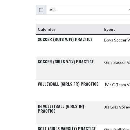
Calendar
Calendar
Event
SOCCER (BOYS V/JV) PRACTICE
Boys Soccer V
SOCCER (GIRLS V/JV) PRACTICE
Girls Soccer V
VOLLEYBALL (GIRLS FR) PRACTICE
JV / C Team Vo
JH VOLLEYBALL (GIRLS JH)
JH Girls Volley
PRACTICE
GOLF (GIRLS VARSITY) PRACTICE
Girls Golf Pra