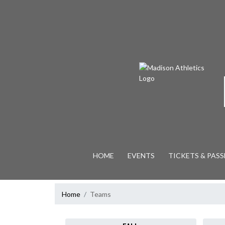
Skip Navigation Menu
HOME
EVENTS
TICKETS & PASS
Home
Teams