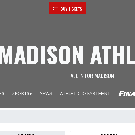
BUY TICKETS
MADISON ATHL
ALL IN FOR MADISON
ES
SPORTS
NEWS
ATHLETIC DEPARTMENT