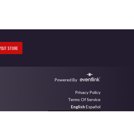
VISIT STORE
Powered By
Privacy Policy
Terms Of Service
English
Español
Toggle High Contrast Mode