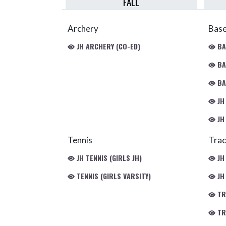
FALL
Archery
Base
JH ARCHERY (CO-ED)
BA
BA
BA
JH
JH
Tennis
Trac
JH TENNIS (GIRLS JH)
JH
TENNIS (GIRLS VARSITY)
JH 
TR
TRA