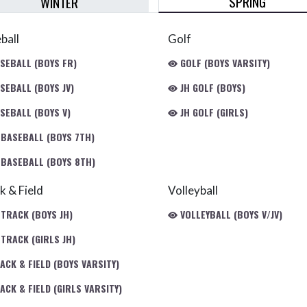
SPRING
WINTER
ball
Golf
SEBALL (BOYS FR)
GOLF (BOYS VARSITY)
SEBALL (BOYS JV)
JH GOLF (BOYS)
SEBALL (BOYS V)
JH GOLF (GIRLS)
 BASEBALL (BOYS 7TH)
 BASEBALL (BOYS 8TH)
k & Field
Volleyball
 TRACK (BOYS JH)
VOLLEYBALL (BOYS V/JV)
TRACK (GIRLS JH)
ACK & FIELD (BOYS VARSITY)
CK & FIELD (GIRLS VARSITY)