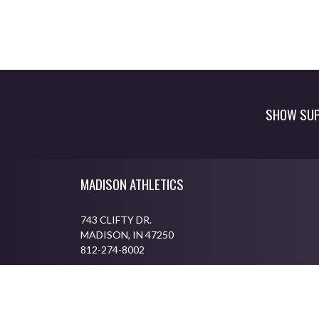
SHOW SUP
Skip Footer
MADISON ATHLETICS
743 CLIFTY DR.
MADISON, IN 47250
812-274-8002