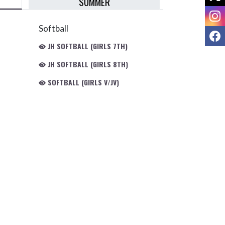
SUMMER
I
Softball
F
JH SOFTBALL (GIRLS 7TH)
JH SOFTBALL (GIRLS 8TH)
SOFTBALL (GIRLS V/JV)