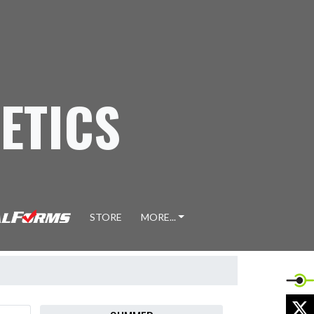
ETICS
STORE
MORE...
X