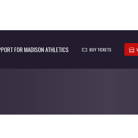
PORT FOR MADISON ATHLETICS
BUY TICKETS
© 2026 - Madison Athletics All Rights Reserved