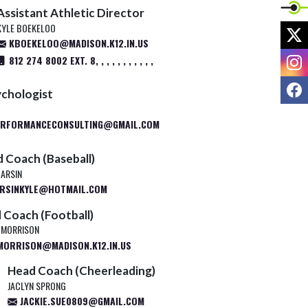
Assistant Athletic Director
KYLE BOEKELOO
X
KBOEKELOO@MADISON.K12.IN.US
I
812 274 8002 EXT. 8, , , , , , , , , , ,
F
ychologist
ERFORMANCECONSULTING@GMAIL.COM
 Coach (Baseball)
HARSIN
RSINKYLE@HOTMAIL.COM
 Coach (Football)
 MORRISON
ORRISON@MADISON.K12.IN.US
Head Coach (Cheerleading)
JACLYN SPRONG
JACKIE.SUE0809@GMAIL.COM