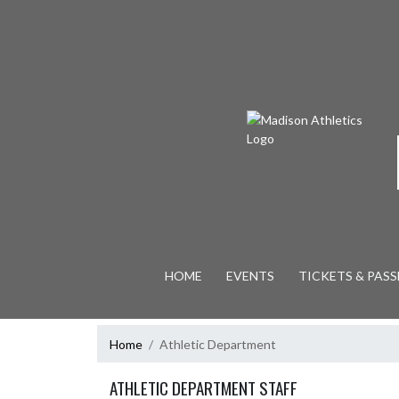
Skip Navigation Menu
HOME
EVENTS
TICKETS & PASS
Home
Athletic Department
ATHLETIC DEPARTMENT STAFF