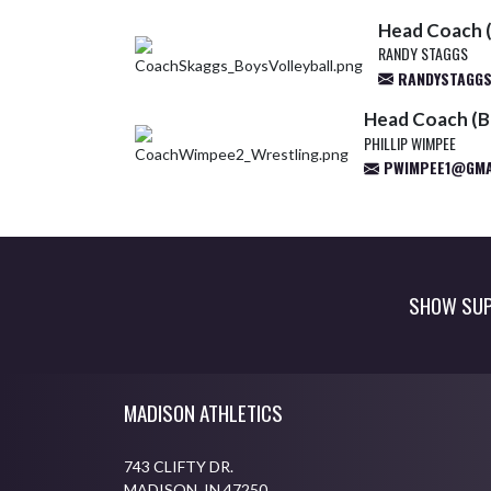
Head Coach (
RANDY STAGGS
RANDYSTAGG
Head Coach (B
PHILLIP WIMPEE
PWIMPEE1@GMA
SHOW SUP
Skip Footer
MADISON ATHLETICS
743 CLIFTY DR.
MADISON, IN 47250