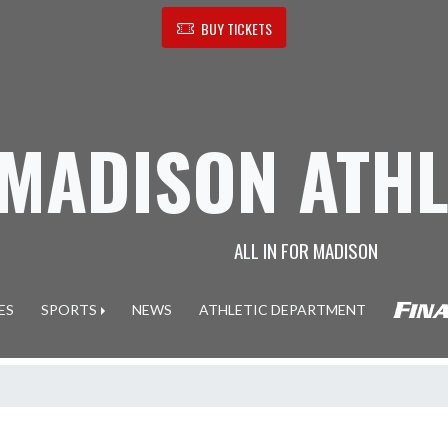
BUY TICKETS
MADISON ATHL
ALL IN FOR MADISON
ES
SPORTS
NEWS
ATHLETIC DEPARTMENT