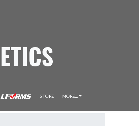
ETICS
STORE
MORE...