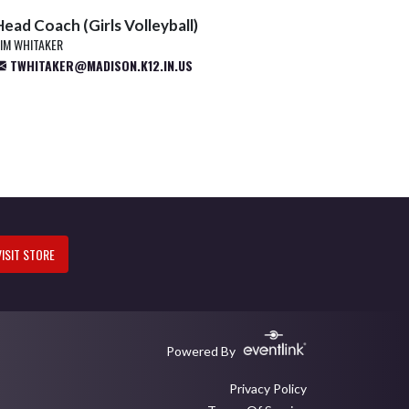
Head Coach (Girls Volleyball)
IM WHITAKER
TWHITAKER@MADISON.K12.IN.US
VISIT STORE
Powered By
Privacy Policy