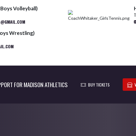
Boys Volleyball)
T
S@GMAIL.COM
oys Wrestling)
IL.COM
PORT FOR MADISON ATHLETICS
BUY TICKETS