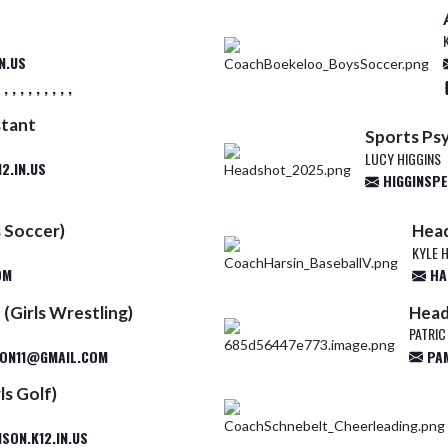
N.US
 , , , , , , ,
stant
Sports Ps
LUCY HIGGINS
2.IN.US
HIGGINSP
 Soccer)
Head
KYLE 
OM
HA
(Girls Wrestling)
Head
PATRIC
ON11@GMAIL.COM
PAM
ls Golf)
ON.K12.IN.US