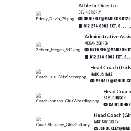
Athletic Director
DEVIN BRIERLY
DBRIERLY@MADISON.K12.I
812 274 8002 EXT. 8, , , , , , ,
Administrative Assi
MEGAN ZEHREN
MZEHREN@MADISON.K1
812 274 8002 EXT. 8, ,
Head Coach (Girls
MARCUS HALE
MFHALE@YAHOO.C
Head Coach 
SAM JOHNSON
SAINTJOHNS
Head Coach (Gir
JAKE SHOCKLEY
JSHOCKLEY@MADIS