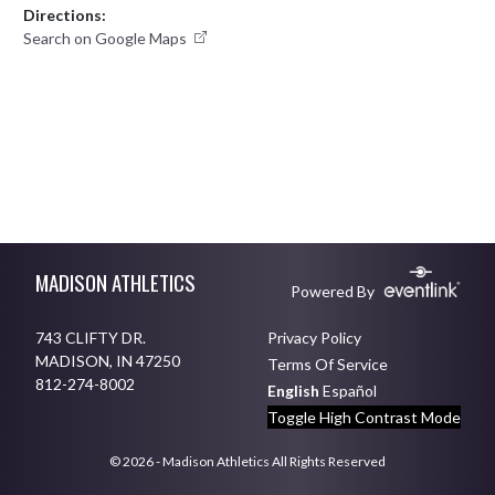
Directions:
Search on Google Maps
Skip Footer
MADISON ATHLETICS
Powered By
743 CLIFTY DR.
Privacy Policy
MADISON, IN 47250
Terms Of Service
812-274-8002
English
Español
Toggle High Contrast Mode
© 2026 - Madison Athletics All Rights Reserved