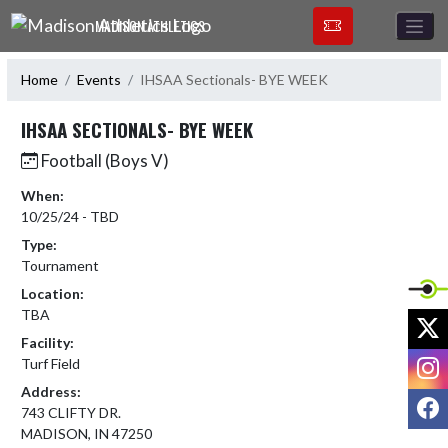
Skip Navigation Menu
MADISON ATHLETICS
Home
Events
IHSAA Sectionals- BYE WEEK
IHSAA SECTIONALS- BYE WEEK
Football (Boys V)
When:
10/25/24 - TBD
Type:
Tournament
Location:
TBA
X
Facility:
I
Turf Field
Address:
F
743 CLIFTY DR.
MADISON, IN 47250