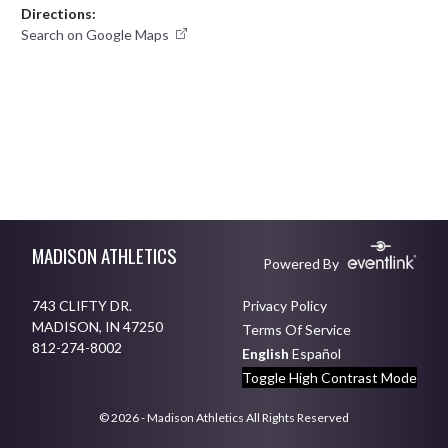
Directions:
Search on Google Maps
Skip Footer
MADISON ATHLETICS
Powered By
743 CLIFTY DR.
Privacy Policy
MADISON, IN 47250
Terms Of Service
812-274-8002
English
Español
Toggle High Contrast Mode
© 2026 - Madison Athletics All Rights Reserved