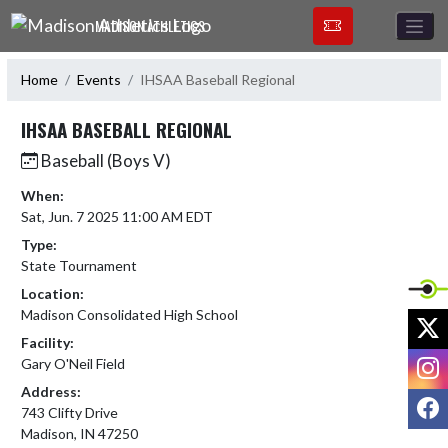
Skip Navigation Menu
MADISON ATHLETICS
Home
Events
IHSAA Baseball Regional
IHSAA BASEBALL REGIONAL
Baseball (Boys V)
When:
Sat, Jun. 7 2025 11:00 AM EDT
Type:
State Tournament
Location:
Madison Consolidated High School
X
Facility:
I
Gary O'Neil Field
Address:
F
743 Clifty Drive
Madison, IN 47250