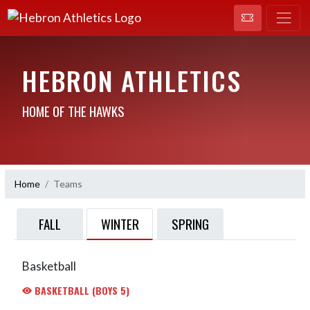
HEBRON ATHLETICS
HOME OF THE HAWKS
Home
Teams
WINTER
FALL
SPRING
Basketball
BASKETBALL (BOYS 5)