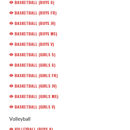
BASKETBALL (BOYS 6)
BASKETBALL (BOYS FR)
BASKETBALL (BOYS JV)
BASKETBALL (BOYS MS)
BASKETBALL (BOYS V)
BASKETBALL (GIRLS 5)
BASKETBALL (GIRLS 6)
BASKETBALL (GIRLS FR)
BASKETBALL (GIRLS JV)
BASKETBALL (GIRLS MS)
BASKETBALL (GIRLS V)
Volleyball
VOLLEYBALL (BOYS 8)