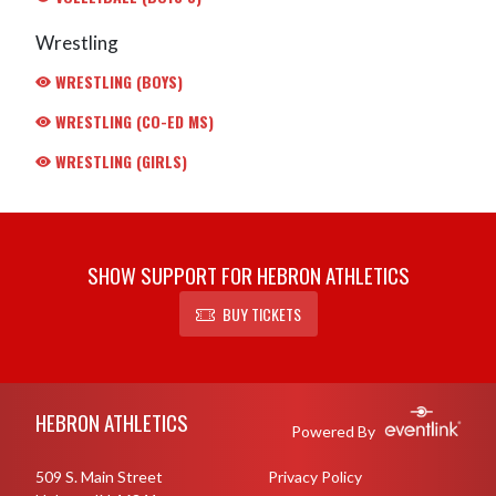
Wrestling
WRESTLING (BOYS)
WRESTLING (CO-ED MS)
WRESTLING (GIRLS)
SHOW SUPPORT FOR HEBRON ATHLETICS
BUY TICKETS
Skip Footer
HEBRON ATHLETICS
Powered By
509 S. Main Street
Privacy Policy