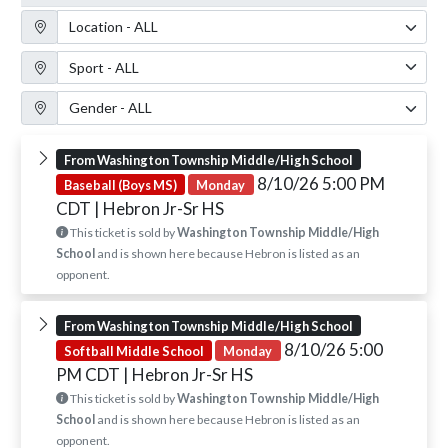
Location Filter
Sport Filter
Gender Filter
From Washington Township Middle/High School
8/10/26 5:00 PM
Baseball (Boys MS)
Monday
CDT
| Hebron Jr-Sr HS
This ticket is sold by
Washington Township Middle/High
School
and is shown here because Hebron is listed as an
opponent.
From Washington Township Middle/High School
8/10/26 5:00
Softball Middle School
Monday
PM CDT
| Hebron Jr-Sr HS
This ticket is sold by
Washington Township Middle/High
School
and is shown here because Hebron is listed as an
opponent.