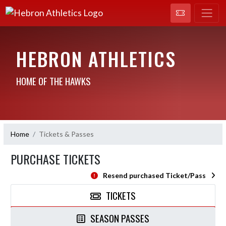
HEBRON ATHLETICS
HOME OF THE HAWKS
Home
Tickets & Passes
PURCHASE TICKETS
Resend purchased Ticket/Pass
TICKETS
SEASON PASSES