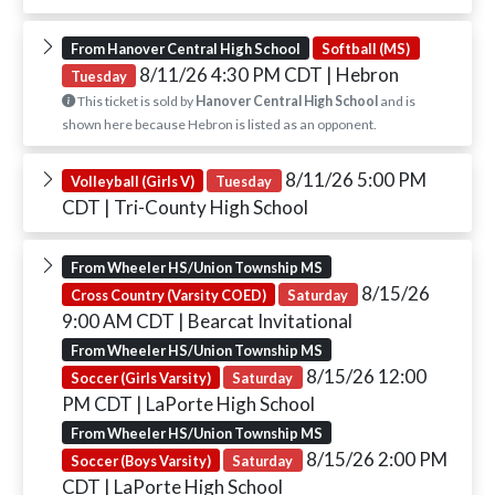
From Hanover Central High School
Softball (MS)
8/11/26 4:30 PM CDT
| Hebron
Tuesday
This ticket is sold by
Hanover Central High School
and is
shown here because Hebron is listed as an opponent.
8/11/26 5:00 PM
Volleyball (Girls V)
Tuesday
CDT
| Tri-County High School
From Wheeler HS/Union Township MS
8/15/26
Cross Country (Varsity COED)
Saturday
9:00 AM CDT
| Bearcat Invitational
From Wheeler HS/Union Township MS
8/15/26 12:00
Soccer (Girls Varsity)
Saturday
PM CDT
| LaPorte High School
From Wheeler HS/Union Township MS
8/15/26 2:00 PM
Soccer (Boys Varsity)
Saturday
CDT
| LaPorte High School