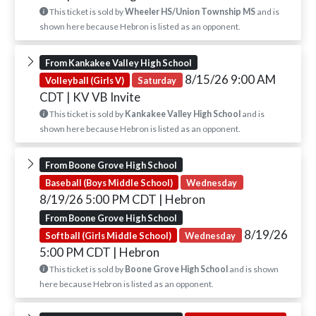
This ticket is sold by
Wheeler HS/Union Township MS
and is
shown here because Hebron is listed as an opponent.
From Kankakee Valley High School
8/15/26 9:00 AM
Volleyball (Girls V)
Saturday
CDT
| KV VB Invite
This ticket is sold by
Kankakee Valley High School
and is
shown here because Hebron is listed as an opponent.
From Boone Grove High School
Baseball (Boys Middle School)
Wednesday
8/19/26 5:00 PM CDT
| Hebron
From Boone Grove High School
8/19/26
Softball (Girls Middle School)
Wednesday
5:00 PM CDT
| Hebron
This ticket is sold by
Boone Grove High School
and is shown
here because Hebron is listed as an opponent.