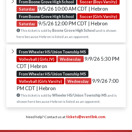
From Boone Grove High School
Soccer (Boys Varsity)
9/5/26 10:00 AM CDT
| Hebron
Saturday
From Boone Grove High School
Soccer (Girls Varsity)
9/5/26 12:00 PM CDT
| Hebron
Saturday
This ticket is sold by
Boone Grove High School
and is shown
here because Hebron is listed as an opponent.
From Wheeler HS/Union Township MS
9/9/26 5:30 PM
Volleyball ( Girls JV)
Wednesday
CDT
| Hebron
From Wheeler HS/Union Township MS
9/9/26 7:00
Volleyball (Girls Varsity)
Wednesday
PM CDT
| Hebron
This ticket is sold by
Wheeler HS/Union Township MS
and is
shown here because Hebron is listed as an opponent.
Need help? Contact us at
tickets@eventlink.com
.