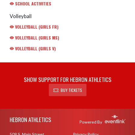
SCHOOL ACTIVITIES
Volleyball
VOLLEYBALL (GIRLS FR)
VOLLEYBALL (GIRLS MS)
VOLLEYBALL (GIRLS V)
SHOW SUPPORT FOR HEBRON ATHLETICS
BUY TICKETS
Skip Footer
HEBRON ATHLETICS
Powered By
509 S. Main Street
Privacy Policy