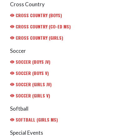
Cross Country
CROSS COUNTRY (BOYS)
CROSS COUNTRY (CO-ED MS)
CROSS COUNTRY (GIRLS)
Soccer
SOCCER (BOYS JV)
SOCCER (BOYS V)
SOCCER (GIRLS JV)
SOCCER (GIRLS V)
Softball
SOFTBALL (GIRLS MS)
Special Events