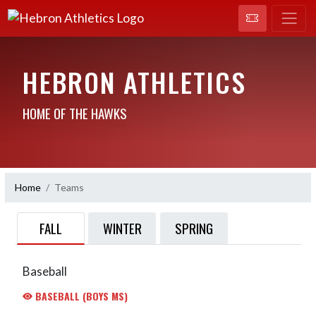
HEBRON ATHLETICS
HOME OF THE HAWKS
Home
Teams
FALL
WINTER
SPRING
Baseball
BASEBALL (BOYS MS)