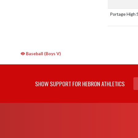
Portage High 
Baseball (Boys V)
SHOW SUPPORT FOR HEBRON ATHLETICS