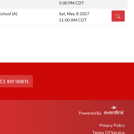
5:00 PM CDT
School
(A)
Sat, May. 8 2027
DETAILS
11:00 AM CDT
BUY TICKETS
Powered By
Privacy Policy
Terms Of Service