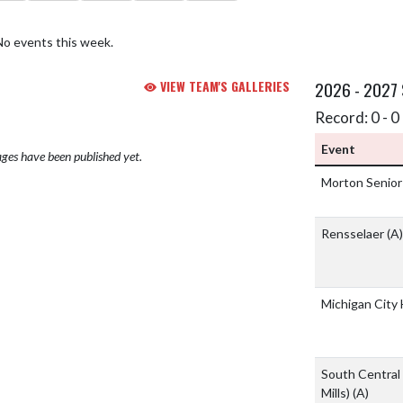
No events this week.
VIEW TEAM'S GALLERIES
2026 - 2027
Record: 0 - 0 
Event
ges have been published yet.
Morton Senior
Rensselaer
(A)
Michigan City
South Central 
Mills)
(A)