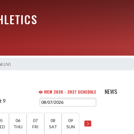
HLETICS
l (JV)
NEWS
VIEW 2026 - 2027 SCHEDULE
t 9
05
06
07
08
09
ED
THU
FRI
SAT
SUN