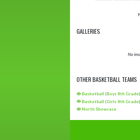
GALLERIES
No ima
OTHER BASKETBALL TEAMS
Basketball (Boys 8th Grade
Basketball (Girls 8th Grade
North Showcase