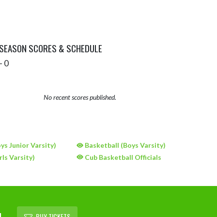
 SEASON SCORES & SCHEDULE
- 0
No recent scores published.
ys Junior Varsity)
Basketball (Boys Varsity)
rls Varsity)
Cub Basketball Officials
L
BUY TICKETS