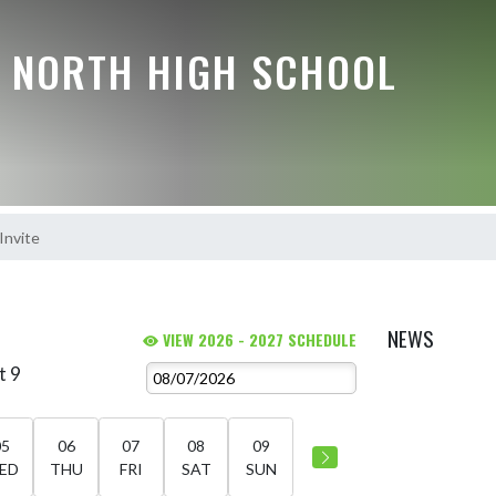
E NORTH HIGH SCHOOL
 Invite
NEWS
VIEW 2026 - 2027 SCHEDULE
t 9
05
06
07
08
09
ED
THU
FRI
SAT
SUN