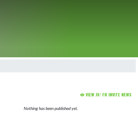
VIEW JV/ FR INVITE NEWS
Nothing has been published yet.