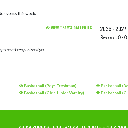
No events this week.
VIEW TEAM'S GALLERIES
2026 - 2027
Record: 0 - 0 
ges have been published yet.
)
Basketball (Boys Freshman)
Basketball (Bo
)
Basketball (Girls Junior Varsity)
Basketball (Gi
SHOW SUPPORT FOR EVANSVILLE NORTH HIGH SCHOO