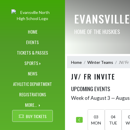
Skip Navigation Menu
EVANSVILL
HOME OF THE HUSKIES
HOME
EVENTS
TICKETS & PASSES
Home
Winter Teams
JV/ Fr
SPORTS
NEWS
JV/ FR INVITE
ATHLETIC DEPARTMENT
UPCOMING EVENTS
REGISTRATIONS
Week of August 3 — Augus
Skip Events
Select Week
MORE...
BUY TICKETS
03
04
MON
TUE
W