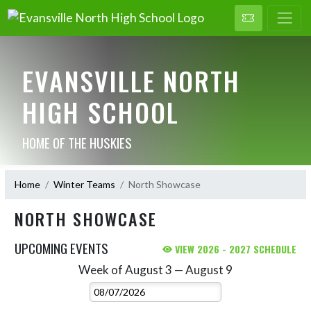
EVANSVILLE NORTH
HIGH SCHOOL
HOME OF THE HUSKIES
Home
Winter Teams
North Showcase
NORTH SHOWCASE
UPCOMING EVENTS
VIEW 2026 - 2027 SCHEDULE
Week of August 3 — August 9
Skip Events
Select Week