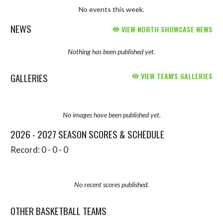
No events this week.
NEWS
VIEW NORTH SHOWCASE NEWS
Nothing has been published yet.
GALLERIES
VIEW TEAM'S GALLERIES
No images have been published yet.
2026 - 2027 SEASON SCORES & SCHEDULE
Record: 0 - 0 - 0
No recent scores published.
OTHER BASKETBALL TEAMS