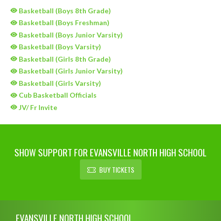
Basketball (Boys 8th Grade)
Basketball (Boys Freshman)
Basketball (Boys Junior Varsity)
Basketball (Boys Varsity)
Basketball (Girls 8th Grade)
Basketball (Girls Junior Varsity)
Basketball (Girls Varsity)
Cub Basketball Officials
JV/ Fr Invite
SHOW SUPPORT FOR EVANSVILLE NORTH HIGH SCHOOL
BUY TICKETS
Skip Sponsors
Skip Footer
EVANSVILLE NORTH HIGH SCHOOL