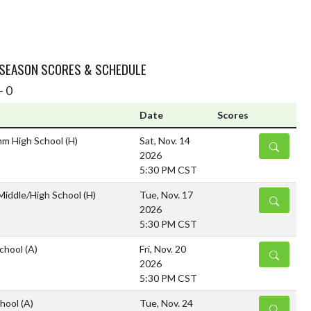
 SEASON SCORES & SCHEDULE
- 0
Date
Scores
mm High School
(H)
Sat, Nov. 14
DETAILS
2026
5:30 PM CST
 Middle/High School
(H)
Tue, Nov. 17
DETAILS
2026
5:30 PM CST
School
(A)
Fri, Nov. 20
DETAILS
2026
5:30 PM CST
chool
(A)
Tue, Nov. 24
DETAILS