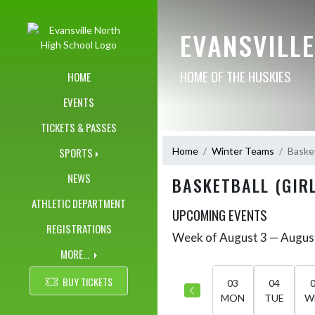
Skip Navigation Menu
EVANSVILL
HOME OF THE HUSKIES
HOME
EVENTS
TICKETS & PASSES
Home
Winter Teams
Basket
SPORTS
NEWS
BASKETBALL (GIRL
ATHLETIC DEPARTMENT
UPCOMING EVENTS
REGISTRATIONS
Week of August 3 — Augus
Skip Events
Select Week
MORE...
BUY TICKETS
03
04
MON
TUE
W