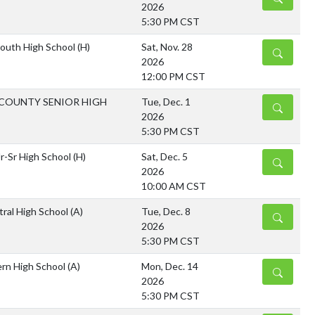
2026
5:30 PM CST
outh High School
(H)
Sat, Nov. 28
DETAILS
2026
12:00 PM CST
COUNTY SENIOR HIGH
Tue, Dec. 1
DETAILS
2026
5:30 PM CST
Jr-Sr High School
(H)
Sat, Dec. 5
DETAILS
2026
10:00 AM CST
tral High School
(A)
Tue, Dec. 8
DETAILS
2026
5:30 PM CST
rn High School
(A)
Mon, Dec. 14
DETAILS
2026
5:30 PM CST