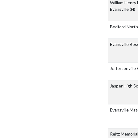
William Henry 
Evansville
(H)
Bedford North
Evansville Bo
Jeffersonville
Jasper High S
Evansville Mat
Reitz Memoria