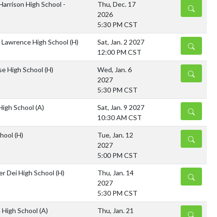
Harrison High School -
Thu, Dec. 17
DETAILS
2026
5:30 PM CST
 Lawrence High School
(H)
Sat, Jan. 2 2027
DETAILS
12:00 PM CST
sse High School
(H)
Wed, Jan. 6
DETAILS
2027
5:30 PM CST
 High School
(A)
Sat, Jan. 9 2027
DETAILS
10:30 AM CST
chool
(H)
Tue, Jan. 12
DETAILS
2027
5:00 PM CST
er Dei High School
(H)
Thu, Jan. 14
DETAILS
2027
5:30 PM CST
l High School
(A)
Thu, Jan. 21
DETAILS