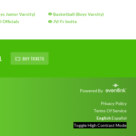
ys Junior Varsity)
Basketball (Boys Varsity)
 Officials
JV/ Fr Invite
L
BUY TICKETS
Powered By
Privacy Policy
Terms Of Service
English
Español
Toggle High Contrast Mode