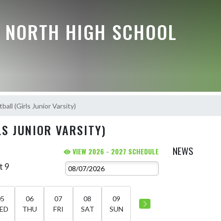
E NORTH HIGH SCHOOL
ball (Girls Junior Varsity)
S JUNIOR VARSITY)
NEWS
VIEW 2026 - 2027 SCHEDULE
t 9
05
06
07
08
09
ED
THU
FRI
SAT
SUN