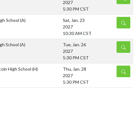
2027
5:30 PM CST
igh School
(A)
Sat, Jan. 23
DETAILS
2027
10:30 AM CST
gh School
(A)
Tue, Jan. 26
DETAILS
2027
5:30 PM CST
coln High School
(H)
Thu, Jan. 28
DETAILS
2027
5:30 PM CST