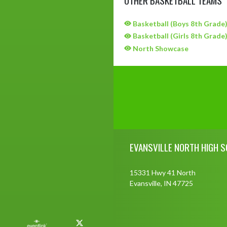
Basketball (Boys 8th Grade
Basketball (Girls 8th Grade
North Showcase
Skip Sponsors
Skip Footer
EVANSVILLE NORTH HIGH 
15331 Hwy 41 North
Evansville, IN 47725
X