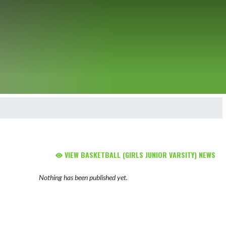
VIEW BASKETBALL (GIRLS JUNIOR VARSITY) NEWS
Nothing has been published yet.