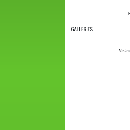
GALLERIES
No ima