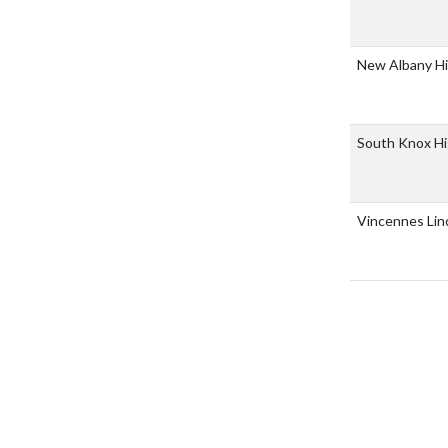
New Albany H
South Knox Hi
Vincennes Lin