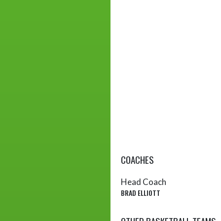
COACHES
Head Coach
BRAD ELLIOTT
OTHER BASKETBALL TEAMS