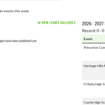
No events this week.
VIEW TEAM'S GALLERIES
2026 - 2027
Record: 0 - 0 
Event
ges have been published yet.
Princeton Co
Heritage Hills
FJ Reitz High 
Castle High S