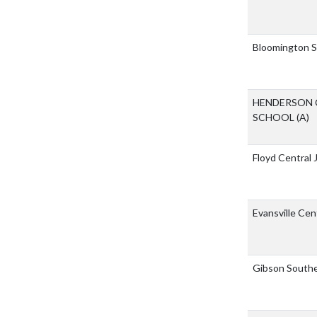
Bloomington S
HENDERSON 
SCHOOL
(A)
Floyd Central 
Evansville Cen
Gibson Southe