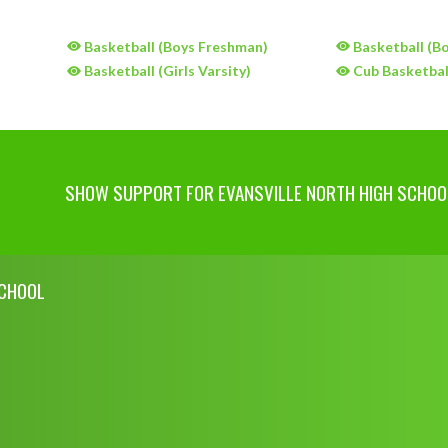
)
Basketball (Boys Freshman)
Basketball (Bo
)
Basketball (Girls Varsity)
Cub Basketball
SHOW SUPPORT FOR EVANSVILLE NORTH HIGH SCHOO
SCHOOL