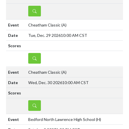
DETAILS
Cheatham Classic
(A)
Tue, Dec. 29 2026
10:00 AM CST
DETAILS
Cheatham Classic
(A)
Wed, Dec. 30 2026
10:00 AM CST
DETAILS
Bedford North Lawrence High School
(H)