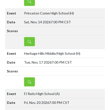
DETAILS
Princeton Comm High School
(H)
Sat, Nov. 14 2026
7:00 PM CST
DETAILS
Heritage Hills Middle/High School
(H)
Tue, Nov. 17 2026
7:00 PM CST
DETAILS
FJ Reitz High School
(A)
Fri, Nov. 20 2026
7:00 PM CST