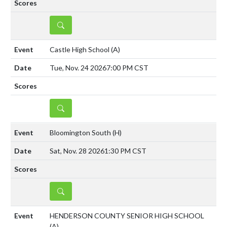
DETAILS
Castle High School
(A)
Tue, Nov. 24 2026
7:00 PM CST
DETAILS
Bloomington South
(H)
Sat, Nov. 28 2026
1:30 PM CST
DETAILS
HENDERSON COUNTY SENIOR HIGH SCHOOL
(A)