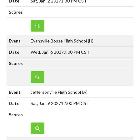
Sat, Jan. 2 2027
1:30 PM CST
DETAILS
Evansville Bosse High School
(H)
Wed, Jan. 6 2027
7:00 PM CST
DETAILS
Jeffersonville High School
(A)
Sat, Jan. 9 2027
12:00 PM CST
DETAILS