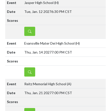
Jasper High School
(H)
Tue, Jan. 12 2027
6:30 PM CST
DETAILS
Evansville Mater Dei High School
(H)
Thu, Jan. 14 2027
7:00 PM CST
DETAILS
Reitz Memorial High School
(A)
Thu, Jan. 21 2027
7:00 PM CST