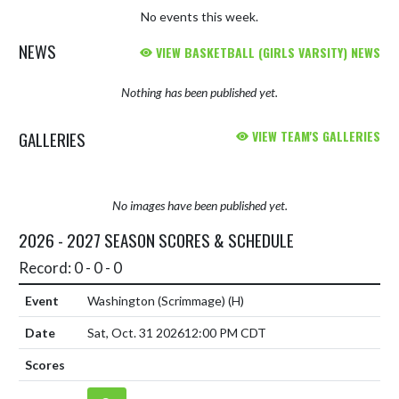
No events this week.
NEWS
VIEW BASKETBALL (GIRLS VARSITY) NEWS
Nothing has been published yet.
GALLERIES
VIEW TEAM'S GALLERIES
No images have been published yet.
2026 - 2027 SEASON SCORES & SCHEDULE
Record: 0 - 0 - 0
Washington (Scrimmage)
(H)
Sat, Oct. 31 2026
12:00 PM CDT