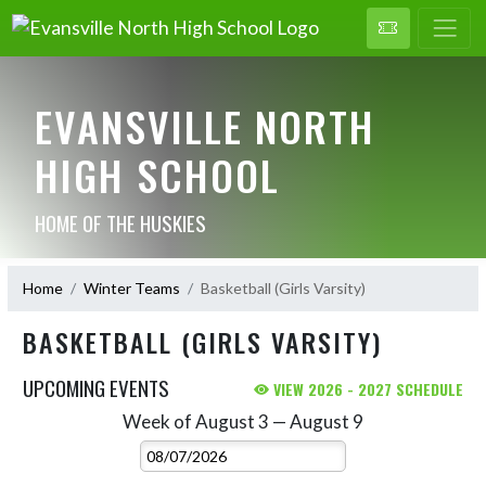
EVANSVILLE NORTH
HIGH SCHOOL
HOME OF THE HUSKIES
Home
Winter Teams
Basketball (Girls Varsity)
BASKETBALL (GIRLS VARSITY)
UPCOMING EVENTS
VIEW 2026 - 2027 SCHEDULE
Week of August 3 — August 9
Skip Events
Select Week