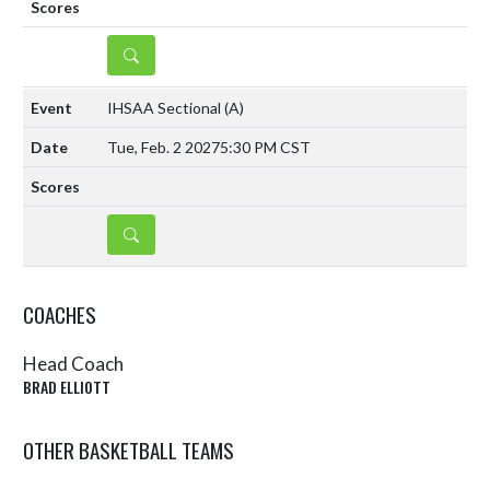
DETAILS
IHSAA Sectional
(A)
Tue, Feb. 2 2027
5:30 PM CST
DETAILS
COACHES
Head Coach
BRAD ELLIOTT
OTHER BASKETBALL TEAMS