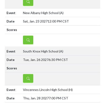
DETAILS
New Albany High School
(A)
Sat, Jan. 23 2027
12:00 PM CST
DETAILS
South Knox High School
(A)
Tue, Jan. 26 2027
6:30 PM CST
DETAILS
Vincennes Lincoln High School
(H)
Thu, Jan. 28 2027
7:00 PM CST