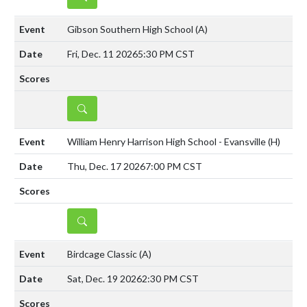
Gibson Southern High School
(A)
Fri, Dec. 11 2026
5:30 PM CST
DETAILS
William Henry Harrison High School - Evansville
(H)
Thu, Dec. 17 2026
7:00 PM CST
DETAILS
Birdcage Classic
(A)
Sat, Dec. 19 2026
2:30 PM CST