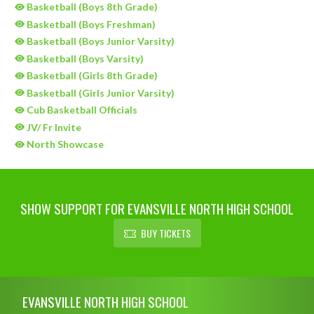
Basketball (Boys 8th Grade)
Basketball (Boys Freshman)
Basketball (Boys Junior Varsity)
Basketball (Boys Varsity)
Basketball (Girls 8th Grade)
Basketball (Girls Junior Varsity)
Cub Basketball Officials
JV/ Fr Invite
North Showcase
SHOW SUPPORT FOR EVANSVILLE NORTH HIGH SCHOOL
BUY TICKETS
Skip Sponsors
Skip Footer
EVANSVILLE NORTH HIGH SCHOOL