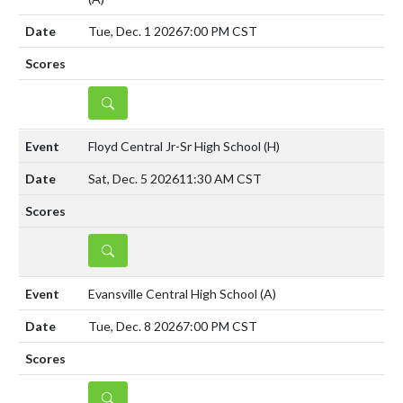
Tue, Dec. 1 2026
7:00 PM CST
DETAILS
Floyd Central Jr-Sr High School
(H)
Sat, Dec. 5 2026
11:30 AM CST
DETAILS
Evansville Central High School
(A)
Tue, Dec. 8 2026
7:00 PM CST
DETAILS