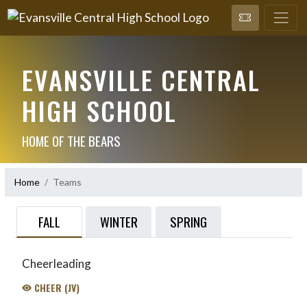
EVANSVILLE CENTRAL
HIGH SCHOOL
HOME OF THE BEARS
Home
Teams
FALL
WINTER
SPRING
Cheerleading
CHEER (JV)