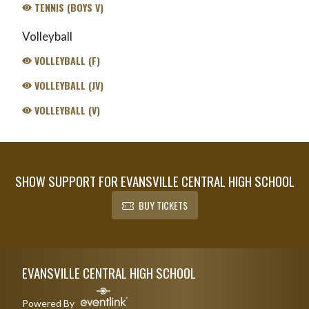
TENNIS (BOYS V)
Volleyball
VOLLEYBALL (F)
VOLLEYBALL (JV)
VOLLEYBALL (V)
SHOW SUPPORT FOR EVANSVILLE CENTRAL HIGH SCHOOL
BUY TICKETS
Skip Footer
EVANSVILLE CENTRAL HIGH SCHOOL
Powered By