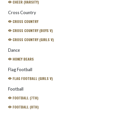
CHEER (VARSITY)
Cross Country
CROSS COUNTRY
CROSS COUNTRY (BOYS V)
CROSS COUNTRY (GIRLS V)
Dance
HONEY BEARS
Flag Football
FLAG FOOTBALL (GIRLS V)
Football
FOOTBALL (7TH)
FOOTBALL (8TH)