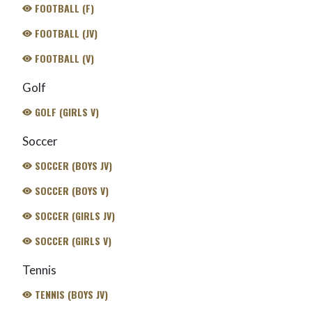
FOOTBALL (F)
FOOTBALL (JV)
FOOTBALL (V)
Golf
GOLF (GIRLS V)
Soccer
SOCCER (BOYS JV)
SOCCER (BOYS V)
SOCCER (GIRLS JV)
SOCCER (GIRLS V)
Tennis
TENNIS (BOYS JV)