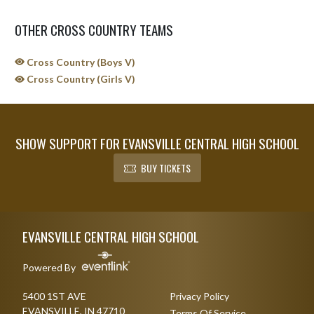
OTHER CROSS COUNTRY TEAMS
Cross Country (Boys V)
Cross Country (Girls V)
SHOW SUPPORT FOR EVANSVILLE CENTRAL HIGH SCHOOL
BUY TICKETS
Skip Sponsors
Skip Footer
EVANSVILLE CENTRAL HIGH SCHOOL
Powered By
5400 1ST AVE
Privacy Policy
EVANSVILLE, IN 47710
Terms Of Service