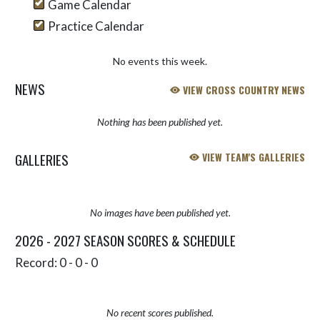
Game Calendar
Practice Calendar
No events this week.
NEWS
VIEW CROSS COUNTRY NEWS
Nothing has been published yet.
GALLERIES
VIEW TEAM'S GALLERIES
No images have been published yet.
2026 - 2027 SEASON SCORES & SCHEDULE
Record: 0 - 0 - 0
No recent scores published.