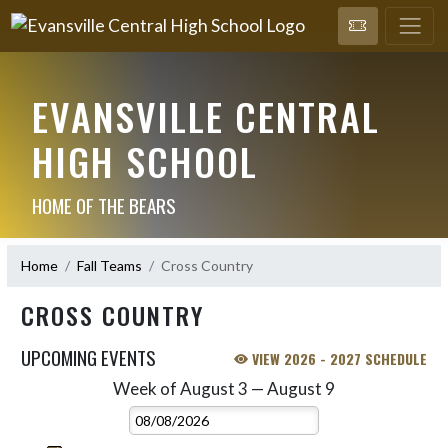
EVANSVILLE CENTRAL
HIGH SCHOOL
HOME OF THE BEARS
Home
Fall Teams
Cross Country
CROSS COUNTRY
UPCOMING EVENTS
VIEW 2026 - 2027 SCHEDULE
Week of August 3 — August 9
Skip Events
Select Week