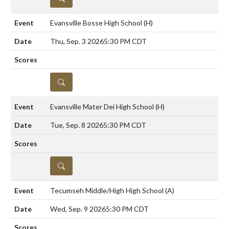
Evansville Bosse High School
(H)
Thu, Sep. 3 2026
5:30 PM CDT
DETAILS
Evansville Mater Dei High School
(H)
Tue, Sep. 8 2026
5:30 PM CDT
DETAILS
Tecumseh Middle/High High School
(A)
Wed, Sep. 9 2026
5:30 PM CDT