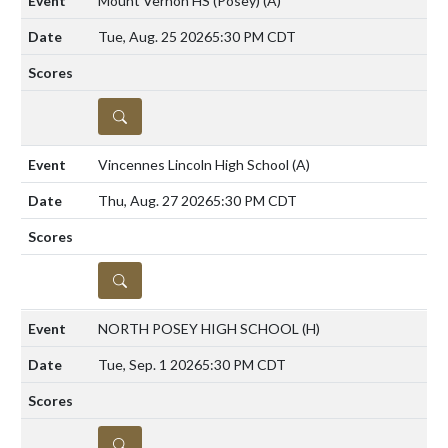
Mount Vernon HS (Posey)
(A)
Tue, Aug. 25 2026
5:30 PM CDT
DETAILS
Vincennes Lincoln High School
(A)
Thu, Aug. 27 2026
5:30 PM CDT
DETAILS
NORTH POSEY HIGH SCHOOL
(H)
Tue, Sep. 1 2026
5:30 PM CDT
DETAILS