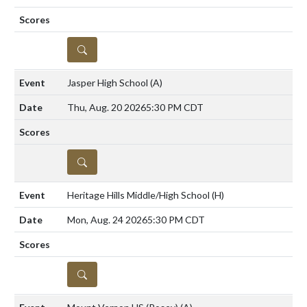
DETAILS
Jasper High School
(A)
Thu, Aug. 20 2026
5:30 PM CDT
DETAILS
Heritage Hills Middle/High School
(H)
Mon, Aug. 24 2026
5:30 PM CDT
DETAILS