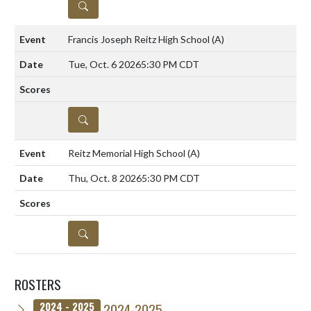
DETAILS
Francis Joseph Reitz High School
(A)
Tue, Oct. 6 2026
5:30 PM CDT
DETAILS
Reitz Memorial High School
(A)
Thu, Oct. 8 2026
5:30 PM CDT
DETAILS
ROSTERS
2024-2025
2024 - 2025