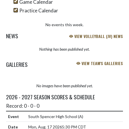
Game Calendar
Practice Calendar
No events this week.
NEWS
VIEW VOLLEYBALL (JV) NEWS
Nothing has been published yet.
GALLERIES
VIEW TEAM'S GALLERIES
No images have been published yet.
2026 - 2027 SEASON SCORES & SCHEDULE
Record: 0 - 0 - 0
South Spencer High School
(A)
Mon, Aug. 17 2026
5:30 PM CDT