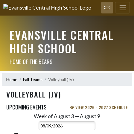
EVANSVILLE CENTRAL
HIGH SCHOOL
HOME OF THE BEARS
Home
Fall Teams
Volleyball (JV)
VOLLEYBALL (JV)
UPCOMING EVENTS
VIEW 2026 - 2027 SCHEDULE
Week of August 3 — August 9
Skip Events
Select Week