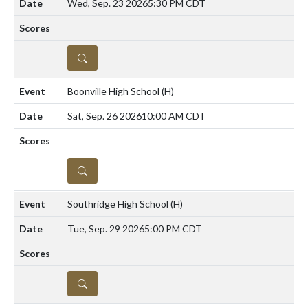
Wed, Sep. 23 2026
5:30 PM CDT
DETAILS
Boonville High School
(H)
Sat, Sep. 26 2026
10:00 AM CDT
DETAILS
Southridge High School
(H)
Tue, Sep. 29 2026
5:00 PM CDT
DETAILS