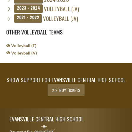
VOLLEYBALL (JV)
2023 - 2024
VOLLEYBALL (JV)
2021 - 2022
OTHER VOLLEYBALL TEAMS
Volleyball (F)
Volleyball (V)
SHOW SUPPORT FOR EVANSVILLE CENTRAL HIGH SCHOOL
BUY TICKETS
Skip Sponsors
Skip Footer
EVANSVILLE CENTRAL HIGH SCHOOL
Powered By