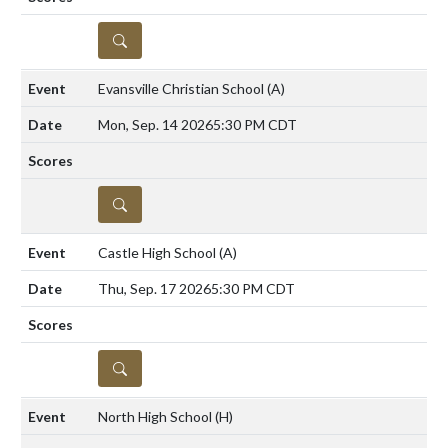
DETAILS
Evansville Christian School
(A)
Mon, Sep. 14 2026
5:30 PM CDT
DETAILS
Castle High School
(A)
Thu, Sep. 17 2026
5:30 PM CDT
DETAILS
North High School
(H)