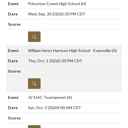
Princeton Comm High School
(H)
Wed, Sep. 30 2026
5:30 PM CDT
DETAILS
William Henry Harrison High School - Evansville
(A)
Thu, Oct. 1 2026
5:30 PM CDT
DETAILS
JV SIAC Tournamnet
(A)
Sat, Oct. 3 2026
9:00 AM CDT