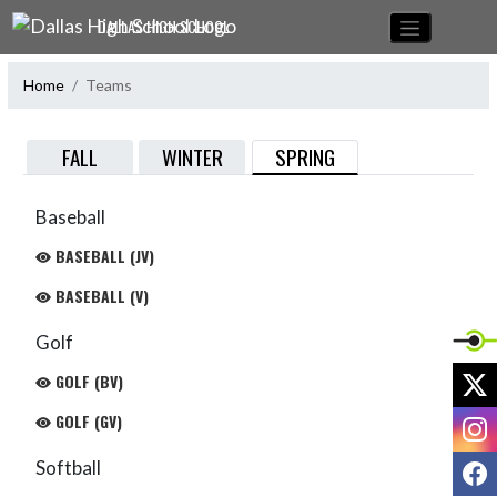
Skip Navigation Menu
DALLAS HIGH SCHOOL
Home
Teams
SPRING
FALL
WINTER
Baseball
BASEBALL (JV)
BASEBALL (V)
Golf
X
GOLF (BV)
I
GOLF (GV)
F
Softball