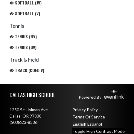
SOFTBALL (JV)
SOFTBALL (V)
Tennis
TENNIS (BV)
TENNIS (GV)
Track & Field
TRACK (COED V)
Skip Footer
DALLAS HIGH SCHOOL
Powered By
1250 Se Holman Ave
Privacy Policy
Dallas, OR 97338
Terms Of Service
(503)623-8336
English
Español
Toggle High Contrast Mode