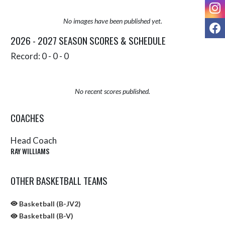
I
No images have been published yet.
F
2026 - 2027 SEASON SCORES & SCHEDULE
Record: 0 - 0 - 0
No recent scores published.
COACHES
Head Coach
RAY WILLIAMS
OTHER BASKETBALL TEAMS
Basketball (B-JV2)
Basketball (B-V)