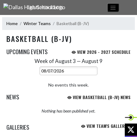
Skip Navigation Menu
DALLAS HIGH SCHOOL
Home
Winter Teams
Basketball (B-JV)
BASKETBALL (B-JV)
UPCOMING EVENTS
VIEW 2026 - 2027 SCHEDULE
Week of August 3 — August 9
Skip Events
Select Week
No events this week.
NEWS
VIEW BASKETBALL (B-JV) NEWS
Nothing has been published yet.
GALLERIES
VIEW TEAM'S GALLERIES
X