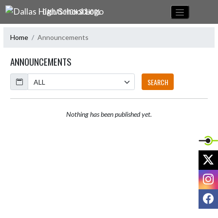
Skip Navigation Menu
DALLAS HIGH SCHOOL
Home
Announcements
ANNOUNCEMENTS
Calendar
SEARCH
Nothing has been published yet.
X
I
F