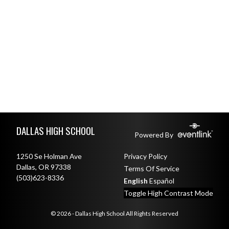
Skip Footer
DALLAS HIGH SCHOOL
Powered By
1250 Se Holman Ave
Privacy Policy
Dallas, OR 97338
Terms Of Service
(503)623-8336
English
Español
Toggle High Contrast Mode
© 2026 - Dallas High School All Rights Reserved