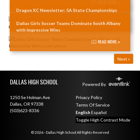
READ MORE »
Dragon XC Newsletter: 5A State Championships
READ MORE »
Dallas Girls Soccer Teams Dominate South Albany
with Impressive Wins
READ MORE »
Next »
Skip Footer
DALLAS HIGH SCHOOL
Powered By
1250 Se Holman Ave
Privacy Policy
Dallas, OR 97338
Terms Of Service
(503)623-8336
English
Español
Toggle High Contrast Mode
© 2026 - Dallas High School All Rights Reserved