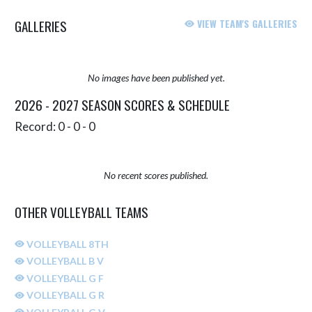
GALLERIES
VIEW TEAM'S GALLERIES
No images have been published yet.
2026 - 2027 SEASON SCORES & SCHEDULE
Record: 0 - 0 - 0
No recent scores published.
OTHER VOLLEYBALL TEAMS
VOLLEYBALL 8TH
VOLLEYBALL B V
VOLLEYBALL G F
VOLLEYBALL G R