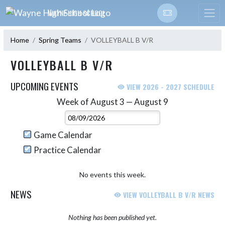
Skip Navigation Menu
WAYNE HIGH SCHOOL
Home
Spring Teams
VOLLEYBALL B V/R
VOLLEYBALL B V/R
UPCOMING EVENTS
VIEW 2026 - 2027 SCHEDULE
Week of August 3 — August 9
Skip Events
Select Week
Game Calendar
Practice Calendar
No events this week.
NEWS
VIEW VOLLEYBALL B V/R NEWS
Nothing has been published yet.