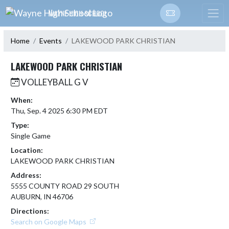
Skip Navigation Menu
WAYNE HIGH SCHOOL
Home
Events
LAKEWOOD PARK CHRISTIAN
LAKEWOOD PARK CHRISTIAN
VOLLEYBALL G V
When:
Thu, Sep. 4 2025 6:30 PM EDT
Type:
Single Game
Location:
LAKEWOOD PARK CHRISTIAN
Address:
5555 COUNTY ROAD 29 SOUTH
AUBURN, IN 46706
Directions:
Search on Google Maps