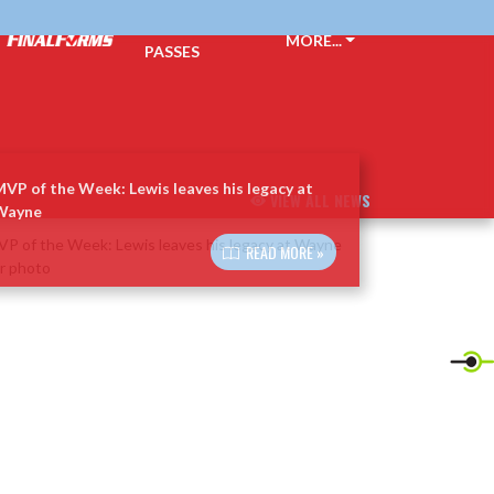
TICKETS &
MORE...
PASSES
VP of the Week: Lewis leaves his legacy at
VIEW ALL NEWS
Wayne
READ MORE »