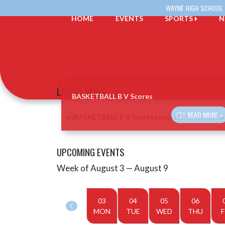
Skip Navigation Menu
WAYNE HIGH SCHOOL
HOME
EVENTS
SPORTS
N
LATEST NEWS
BASKETBALL B V Scores
Skip News
READ MORE »
UPCOMING EVENTS
Week of August 3 — August 9
Skip Events
Select Week
03
04
05
06
MON
TUE
WED
THU
F