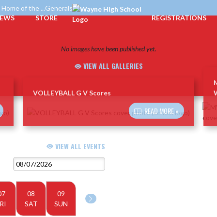
Home of the ...Generals
EWS
STORE
REGISTRATIONS
No images have been published yet.
VIEW ALL GALLERIES
M
VOLLEYBALL G V Scores
READ MORE »
VIEW ALL EVENTS
07
08
09
RI
SAT
SUN