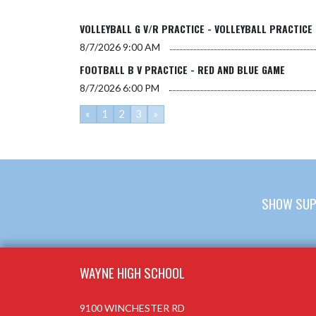
VOLLEYBALL G V/R PRACTICE - VOLLEYBALL PRACTICE
8/7/2026
9:00 AM
FOOTBALL B V PRACTICE - RED AND BLUE GAME
8/7/2026
6:00 PM
«
1
2
3
»
SHOW SUP
Skip Footer
WAYNE HIGH SCHOOL
9100 WINCHESTER RD