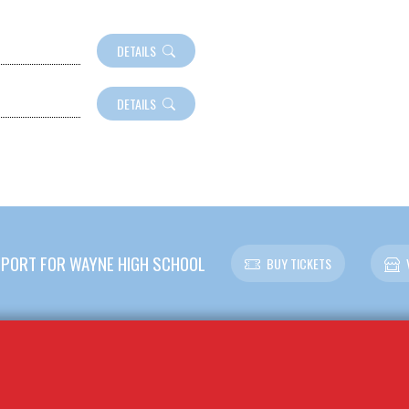
DETAILS
DETAILS
PORT FOR WAYNE HIGH SCHOOL
BUY TICKETS