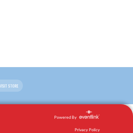
VISIT STORE
Powered By
Privacy Policy