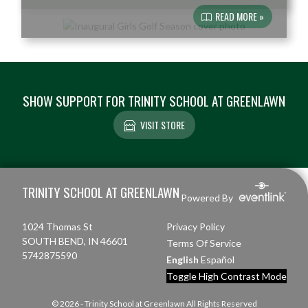
READ MORE »
SHOW SUPPORT FOR TRINITY SCHOOL AT GREENLAWN
VISIT STORE
Skip Footer
TRINITY SCHOOL AT GREENLAWN
Powered By
1024 Thomas St
Privacy Policy
SOUTH BEND, IN 46601
Terms Of Service
5742875590
English
Español
Toggle High Contrast Mode
© 2026 - Trinity School at Greenlawn All Rights Reserved