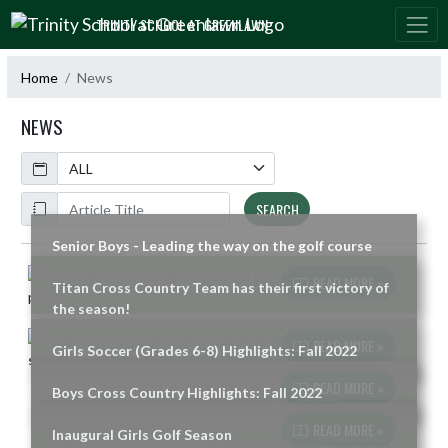
Skip Navigation Menu
TRINITY SCHOOL AT GREENLAWN
Home
News
NEWS
Calendar
ArticleName
SEARCH
Senior Boys - Leading the way on the golf course
Skip News
READ MORE »
Titan Cross Country Team has their first victory of
the season!
READ MORE »
Girls Soccer (Grades 6-8) Highlights: Fall 2022
READ MORE »
Boys Cross Country Highlights: Fall 2022
READ MORE »
Inaugural Girls Golf Season