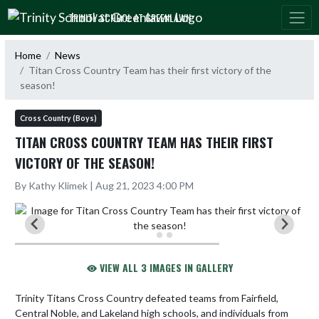
Skip Navigation Menu
TRINITY SCHOOL AT GREENLAWN
Home
News
Titan Cross Country Team has their first victory of the
season!
Cross Country (Boys)
TITAN CROSS COUNTRY TEAM HAS THEIR FIRST
VICTORY OF THE SEASON!
By Kathy Klimek | Aug 21, 2023 4:00 PM
VIEW ALL 3 IMAGES IN GALLERY
Trinity Titans Cross Country defeated teams from Fairfield, 
Central Noble, and Lakeland high schools, and individuals from 