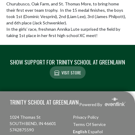
Churubusco, Oak Farm, and St. Thomas More, to bring home 
their first ever team trophy.  In the 15 medal finishes, the boys 
took 1st (Dominic Vesprini), 2nd (Liam Lee), 3rd (James Philpott), 
and 6th place (Jack Schwenkler).  

In the girls’ race, freshman Annika Lute surprised the field by 
taking 1st place in her first high school XC meet!
SHOW SUPPORT FOR TRINITY SCHOOL AT GREENLAWN
VISIT STORE
Skip Footer
TRINITY SCHOOL AT GREENLAWN
Powered By
1024 Thomas St
Privacy Policy
SOUTH BEND, IN 46601
Terms Of Service
5742875590
English
Español