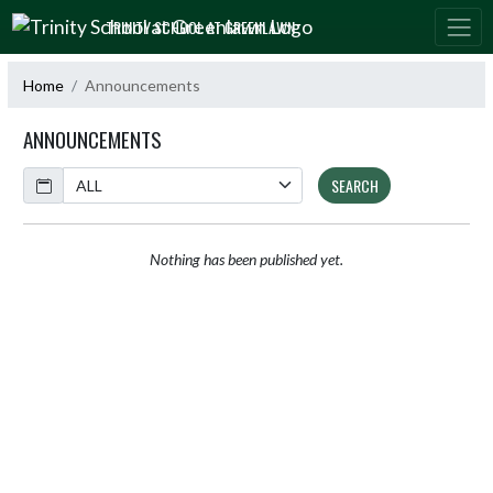
Skip Navigation Menu
TRINITY SCHOOL AT GREENLAWN
Home
Announcements
ANNOUNCEMENTS
Calendar
SEARCH
Nothing has been published yet.