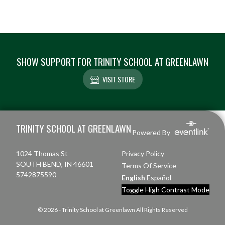
SHOW SUPPORT FOR TRINITY SCHOOL AT GREENLAWN
VISIT STORE
Skip Footer
TRINITY SCHOOL AT GREENLAWN
Powered By
1024 Thomas St
Privacy Policy
SOUTH BEND, IN 46601
Terms Of Service
5742875590
English
Español
Toggle High Contrast Mode
© 2026 - Trinity School at Greenlawn All Rights Reserved