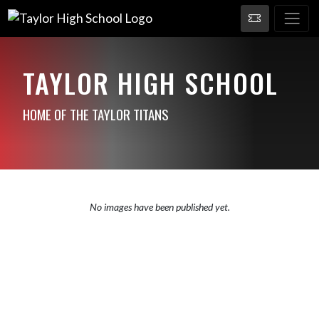
TAYLOR HIGH SCHOOL
HOME OF THE TAYLOR TITANS
No images have been published yet.