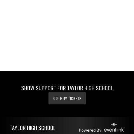
SHOW SUPPORT FOR TAYLOR HIGH SCHOOL
BUY TICKETS
Skip Footer
TAYLOR HIGH SCHOOL
Powered By