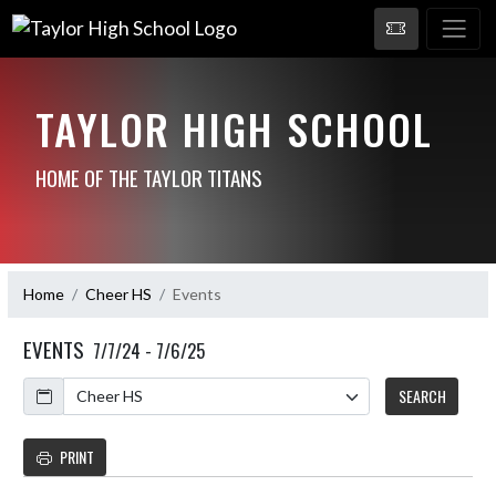
TAYLOR HIGH SCHOOL
HOME OF THE TAYLOR TITANS
Home
Cheer HS
Events
EVENTS
7/7/24 - 7/6/25
Calendar
SEARCH
PRINT