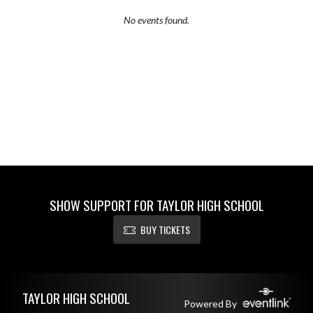
No events found.
SHOW SUPPORT FOR TAYLOR HIGH SCHOOL
BUY TICKETS
Skip Footer
TAYLOR HIGH SCHOOL
Powered By