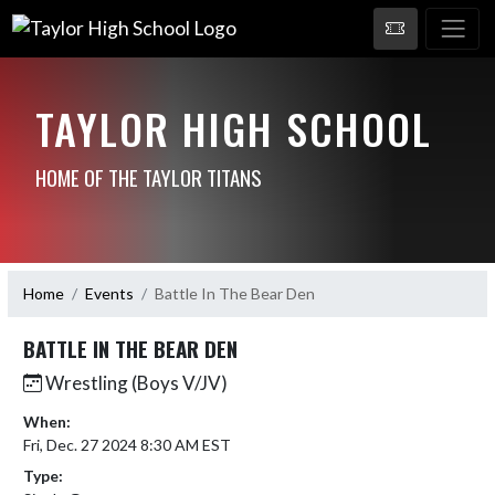
TAYLOR HIGH SCHOOL
HOME OF THE TAYLOR TITANS
Home
Events
Battle In The Bear Den
BATTLE IN THE BEAR DEN
Wrestling (Boys V/JV)
When:
Fri, Dec. 27 2024 8:30 AM EST
Type: