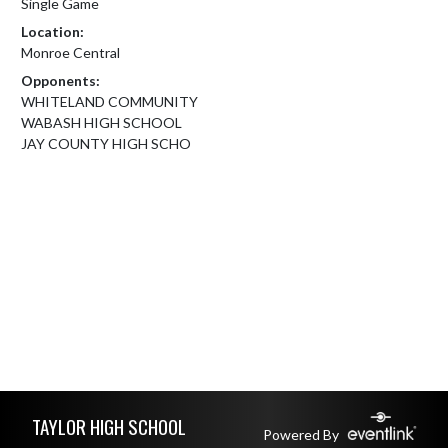
Single Game
Location:
Monroe Central
Opponents:
WHITELAND COMMUNITY
WABASH HIGH SCHOOL
JAY COUNTY HIGH SCHO
Skip Footer
TAYLOR HIGH SCHOOL
Powered By