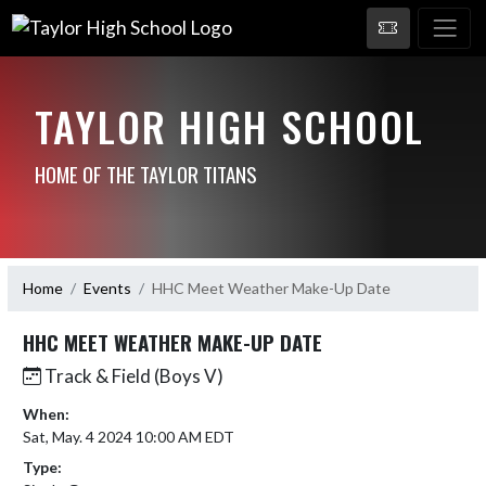
TAYLOR HIGH SCHOOL
HOME OF THE TAYLOR TITANS
Home
Events
HHC Meet Weather Make-Up Date
HHC MEET WEATHER MAKE-UP DATE
Track & Field (Boys V)
When:
Sat, May. 4 2024 10:00 AM EDT
Type: