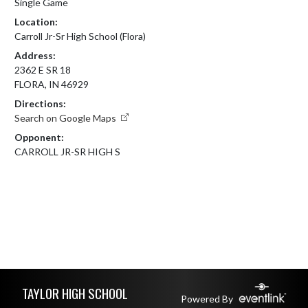
Single Game
Location:
Carroll Jr-Sr High School (Flora)
Address:
2362 E SR 18
FLORA, IN 46929
Directions:
Search on Google Maps
Opponent:
CARROLL JR-SR HIGH S
Skip Footer
TAYLOR HIGH SCHOOL
Powered By