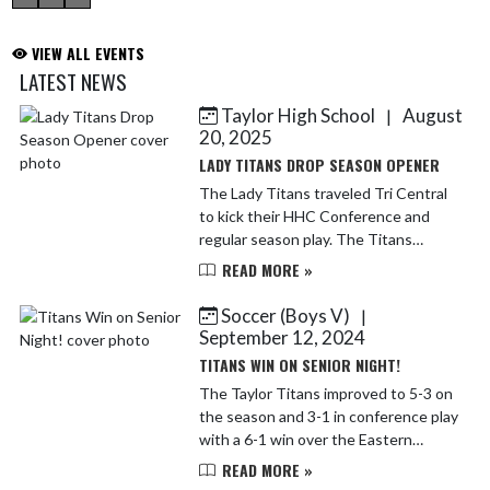
VIEW ALL EVENTS
LATEST NEWS
Taylor High School
August
|
Skip News
20, 2025
LADY TITANS DROP SEASON OPENER
The Lady Titans traveled Tri Central
to kick their HHC Conference and
regular season play. The Titans
started off strong winning the first
READ MORE »
set. They had a chance to win set two
as well, coming bac...
Soccer (Boys V)
|
September 12, 2024
TITANS WIN ON SENIOR NIGHT!
The Taylor Titans improved to 5-3 on
the season and 3-1 in conference play
with a 6-1 win over the Eastern
Comets on Tuesday. Tuesday was also
READ MORE »
senior night. We honored 5 fantastic