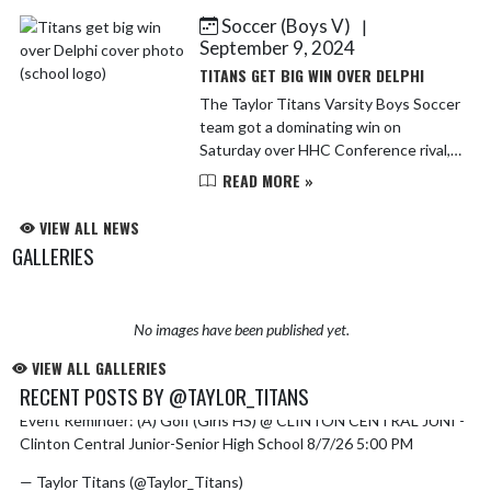
young men and ...
Soccer (Boys V)
|
September 9, 2024
TITANS GET BIG WIN OVER DELPHI
The Taylor Titans Varsity Boys Soccer
team got a dominating win on
Saturday over HHC Conference rival,
Delphi 8-0 at Taylor Memorial Field.
READ MORE »
The Titans offensive attack was
explosive, scoring early ...
VIEW ALL NEWS
GALLERIES
No images have been published yet.
VIEW ALL GALLERIES
RECENT POSTS BY @TAYLOR_TITANS
Event Reminder: (A) Golf (Girls HS) @ CLINTON CENTRAL JUNI -
Skip X Timeline
Clinton Central Junior-Senior High School 8/7/26 5:00 PM
— Taylor Titans (@Taylor_Titans)
August 4, 2026