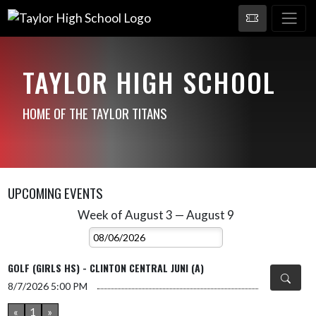
TAYLOR HIGH SCHOOL
HOME OF THE TAYLOR TITANS
UPCOMING EVENTS
Week of August 3 — August 9
Skip Events
Select Week
GOLF (GIRLS HS) - CLINTON CENTRAL JUNI (A)
8/7/2026
5:00 PM
«
1
»