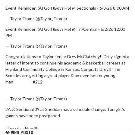
Event Reminder: (A) Golf (Boys HS) @ Sectionals - 6/8/26 8:00 AM
— Taylor Titans (@Taylor_Titans)
June 5, 2026
Event Reminder: (A) Golf (Boys HS) @ Tri-Central - 6/2/26 12:00
PM
— Taylor Titans (@Taylor_Titans)
May 30, 2026
Congratulations to Taylor senior Drey McClatchey!! Drey signed a
letter of intent to continue his academic & basketball careers at
Highland Community College in Kansas. Congrats Drey!! The
Scotties are getting a great player & an even better young
man!
#GDTBA
#212
@SGAHighlandCC
pic.twitter.com/U9GfteP0Tr
— Taylor Titans (@Taylor_Titans)
May 28, 2026
2A ⚾️ Sectional 39 at Sheridan has a schedule change. Tonight’s
games have been postponed.
Thursday, May 28
VIEW POSTS
Frankton vs Elwood, 5 PM