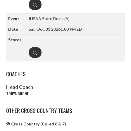
DETAILS
IHSAA State Finals
(A)
Sat, Oct. 31 2026
1:00 PM EDT
DETAILS
COACHES
Head Coach
TONYA BOONE
OTHER CROSS COUNTRY TEAMS
Cross Country (Co-ed 8 & 7)