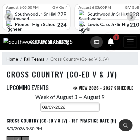
Skip Scores
August 6 05:00 PM
G V Golf
August 6 05:00 PM
G V Golf
228
228
Southwood Jr-Sr High School
Southwood Jr-Sr High Sch
224
210
l
Pioneer High School
Lewis Cass Jr-Sr High Sc
Skip Navigation Menu
1
SOUTHWOOD ATHLETICS
Home
Fall Teams
Cross Country (Co-ed V & JV)
CROSS COUNTRY (CO-ED V & JV)
UPCOMING EVENTS
VIEW 2026 - 2027 SCHEDULE
Week of August 3 — August 9
Skip Events
Select Week
CROSS COUNTRY (CO-ED V & JV) - 1ST PRACTICE DATE (H)
8/3/2026
3:30 PM