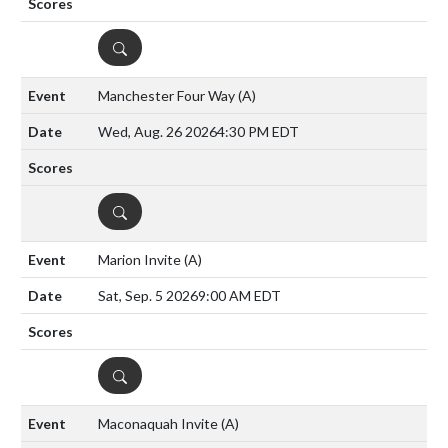
DETAILS
Manchester Four Way
(A)
Wed, Aug. 26 2026
4:30 PM EDT
DETAILS
Marion Invite
(A)
Sat, Sep. 5 2026
9:00 AM EDT
DETAILS
Maconaquah Invite
(A)