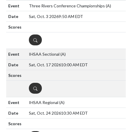
Three Rivers Conference Championships
(A)
Sat, Oct. 3 2026
9:50 AM EDT
DETAILS
IHSAA Sectional
(A)
Sat, Oct. 17 2026
10:00 AM EDT
DETAILS
IHSAA Regional
(A)
Sat, Oct. 24 2026
10:30 AM EDT