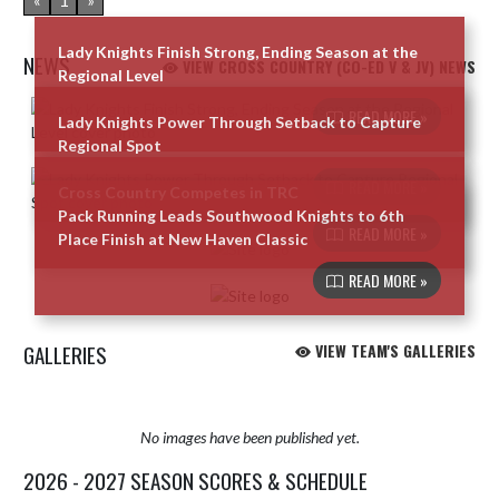
«
1
»
Lady Knights Finish Strong, Ending Season at the
NEWS
VIEW CROSS COUNTRY (CO-ED V & JV) NEWS
Regional Level
Skip News
READ MORE »
Lady Knights Power Through Setback to Capture
Regional Spot
READ MORE »
Cross Country Competes in TRC
Pack Running Leads Southwood Knights to 6th
READ MORE »
Place Finish at New Haven Classic
READ MORE »
GALLERIES
VIEW TEAM'S GALLERIES
No images have been published yet.
2026 - 2027 SEASON SCORES & SCHEDULE