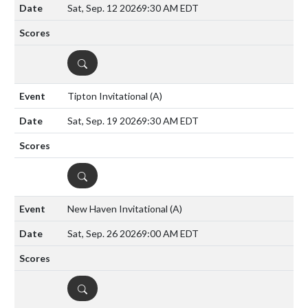
Sat, Sep. 12 2026
9:30 AM EDT
DETAILS
Tipton Invitational
(A)
Sat, Sep. 19 2026
9:30 AM EDT
DETAILS
New Haven Invitational
(A)
Sat, Sep. 26 2026
9:00 AM EDT
DETAILS