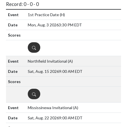
Record: 0 - 0 - 0
1st Practice Date
(H)
Mon, Aug. 3 2026
3:30 PM EDT
DETAILS
Northfield Invitational
(A)
Sat, Aug. 15 2026
9:00 AM EDT
DETAILS
Mississinewa Invitational
(A)
Sat, Aug. 22 2026
9:00 AM EDT