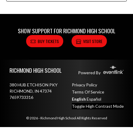
SHOW SUPPORT FOR RICHMOND HIGH SCHOOL
BUY TICKETS
VISIT STORE
Skip Footer
RICHMOND HIGH SCHOOL
Powered By
380 HUB ETCHISON PKY
Privacy Policy
RICHMOND, IN 47374
Terms Of Service
7659733316
English
Español
Toggle High Contrast Mode
© 2026 - Richmond High School All Rights Reserved