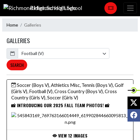
Skip Navigation Menu
Richmond High School
Home
Galleries
GALLERIES
Calendar
SEARCH
Soccer (Boys V), Athletics Misc, Tennis (Boys V), Golf
(Girls V), Football (V), Cross Country (Boys V), Cross
Country (Girls V), Soccer (Girls V)
X
📸 INTRODUCING OUR 2025 FALL TEAM PHOTOS! 📸
F
VIEW 12 IMAGES