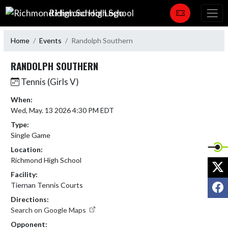
Skip Navigation Menu
Richmond High School
Home
Events
Randolph Southern
RANDOLPH SOUTHERN
Tennis (Girls V)
When:
Wed, May. 13 2026 4:30 PM EDT
Type:
Single Game
Location:
Richmond High School
X
Facility:
F
Tiernan Tennis Courts
Directions:
Search on Google Maps
Opponent: