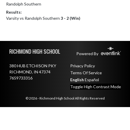
Randolph Southern
Results:
Varsity vs Randolph Southern
3 - 2 (Win)
Skip Footer
RICHMOND HIGH SCHOOL
Powered By
380 HUB ETCHISON PKY
Privacy Policy
RICHMOND, IN 47374
Terms Of Service
7659733316
English
Español
Toggle High Contrast Mode
© 2026 - Richmond High School All Rights Reserved