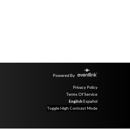
Powered By
Privacy Policy
Terms Of Service
English
Español
Toggle High Contrast Mode