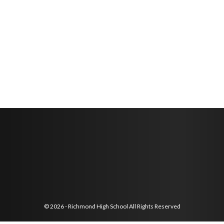
© 2026 - Richmond High School All Rights Reserved