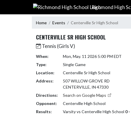
Skip Navigation Menu
Richmond High Sc
Home
Events
Centerville Sr High School
CENTERVILLE SR HIGH SCHOOL
Tennis (Girls V)
When:
Mon, May. 11 2026 5:00 PM EDT
Type:
Single Game
Location:
Centerville Sr High School
Address:
507 WILLOW GROVE RD
CENTERVILLE, IN 47330
Directions:
Search on Google Maps
Opponent:
Centerville High School
Results:
Varsity vs Centerville High School
0 -