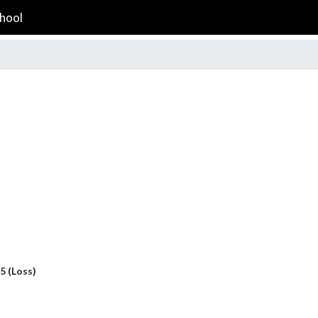
hool
 5 (Loss)