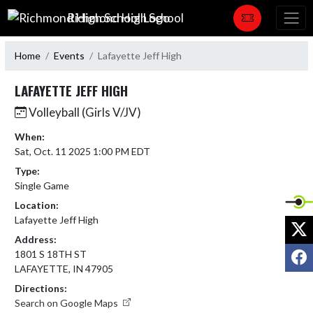
Skip Navigation Menu
Richmond High School
Home
Events
Lafayette Jeff High
LAFAYETTE JEFF HIGH
Volleyball (Girls V/JV)
When:
Sat, Oct. 11 2025 1:00 PM EDT
Type:
Single Game
Location:
Lafayette Jeff High
X
Address:
F
1801 S 18TH ST
LAFAYETTE, IN 47905
Directions:
Search on Google Maps