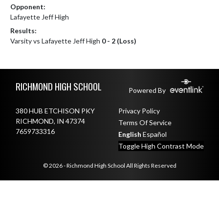
Opponent:
Lafayette Jeff High
Results:
Varsity vs Lafayette Jeff High
0 - 2 (Loss)
Skip Footer
RICHMOND HIGH SCHOOL
Powered By
380 HUB ETCHISON PKY
Privacy Policy
RICHMOND, IN 47374
Terms Of Service
7659733316
English
Español
Toggle High Contrast Mode
© 2026 - Richmond High School All Rights Reserved