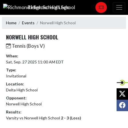
Skip Navigation Menu
Richmond High School
Home
Events
Norwell High School
NORWELL HIGH SCHOOL
Tennis (Boys V)
When:
Sat, Sep. 27 2025 11:00 AM EDT
Type:
Invitational
Location:
Delta High School
X
Opponent:
F
Norwell High School
Results:
Varsity vs Norwell High School
2 - 3 (Loss)