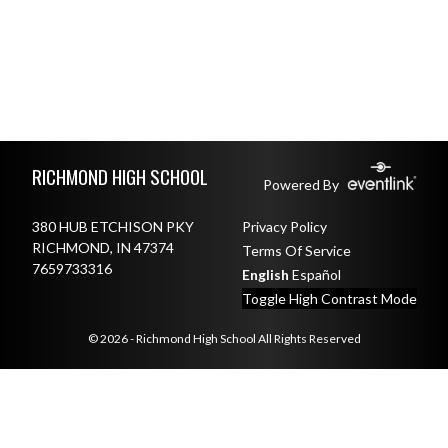
Skip Footer
RICHMOND HIGH SCHOOL
Powered By
380 HUB ETCHISON PKY
Privacy Policy
RICHMOND, IN 47374
Terms Of Service
7659733316
English
Español
Toggle High Contrast Mode
© 2026 - Richmond High School All Rights Reserved