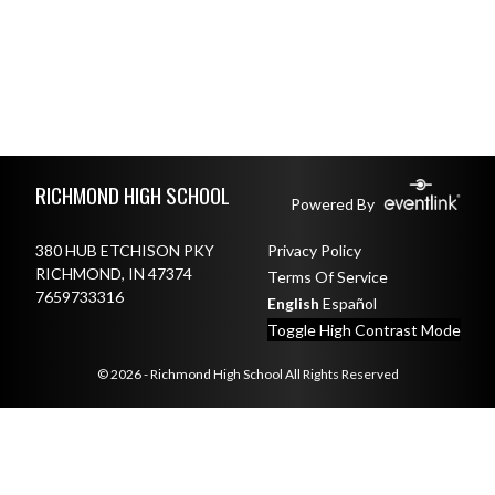
Skip Footer
RICHMOND HIGH SCHOOL
Powered By
380 HUB ETCHISON PKY
Privacy Policy
RICHMOND, IN 47374
Terms Of Service
7659733316
English
Español
Toggle High Contrast Mode
© 2026 - Richmond High School All Rights Reserved