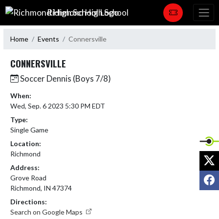
Skip Navigation Menu
Richmond High School
Home
Events
Connersville
CONNERSVILLE
Soccer Dennis (Boys 7/8)
When:
Wed, Sep. 6 2023 5:30 PM EDT
Type:
Single Game
Location:
Richmond
X
Address:
F
Grove Road
Richmond, IN 47374
Directions:
Search on Google Maps