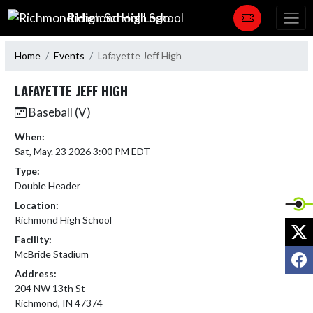
Skip Navigation Menu
Richmond High School
Home
Events
Lafayette Jeff High
LAFAYETTE JEFF HIGH
Baseball (V)
When:
Sat, May. 23 2026 3:00 PM EDT
Type:
Double Header
Location:
Richmond High School
X
Facility:
F
McBride Stadium
Address:
204 NW 13th St
Richmond, IN 47374