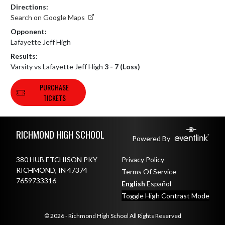
Directions:
Search on Google Maps
Opponent:
Lafayette Jeff High
Results:
Varsity vs Lafayette Jeff High
3 - 7 (Loss)
PURCHASE
TICKETS
Skip Footer
RICHMOND HIGH SCHOOL
Powered By
380 HUB ETCHISON PKY
Privacy Policy
RICHMOND, IN 47374
Terms Of Service
7659733316
English
Español
Toggle High Contrast Mode
© 2026 - Richmond High School All Rights Reserved