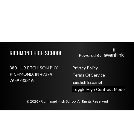
Skip Footer
RICHMOND HIGH SCHOOL
Powered By
380 HUB ETCHISON PKY
Privacy Policy
RICHMOND, IN 47374
Terms Of Service
7659733316
English
Español
Toggle High Contrast Mode
© 2026 - Richmond High School All Rights Reserved