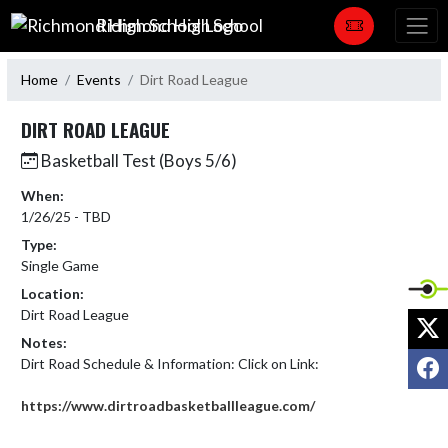
Skip Navigation Menu
Richmond High School
Home
Events
Dirt Road League
DIRT ROAD LEAGUE
Basketball Test (Boys 5/6)
When:
1/26/25 - TBD
Type:
Single Game
Location:
Dirt Road League
X
Notes:
F
Dirt Road Schedule & Information: Click on Link:

https://www.dirtroadbasketballleague.com/