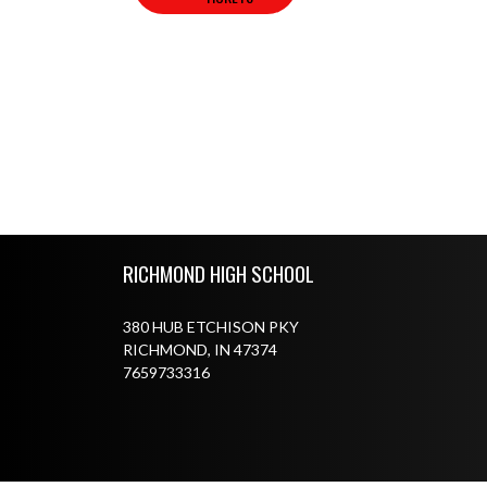
Skip Footer
RICHMOND HIGH SCHOOL
380 HUB ETCHISON PKY
RICHMOND, IN 47374
7659733316