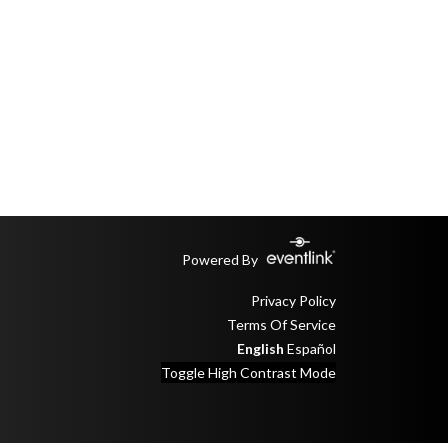
Powered By
Privacy Policy
Terms Of Service
English
Español
Toggle High Contrast Mode