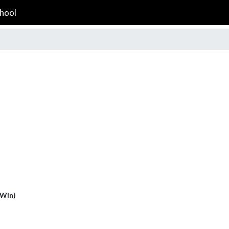
hool
(Win)