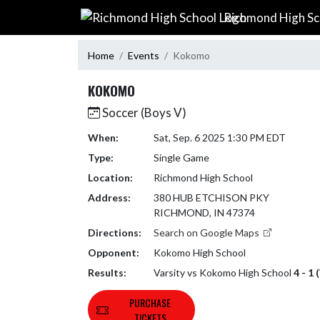
Skip Navigation Menu
Richmond High Sc
Home
Events
Kokomo
KOKOMO
Soccer (Boys V)
When:
Sat, Sep. 6 2025 1:30 PM EDT
Type:
Single Game
Location:
Richmond High School
Address:
380 HUB ETCHISON PKY
RICHMOND, IN 47374
Directions:
Search on Google Maps
Opponent:
Kokomo High School
Results:
Varsity vs Kokomo High School
4 - 1 
PURCHASE
TICKETS