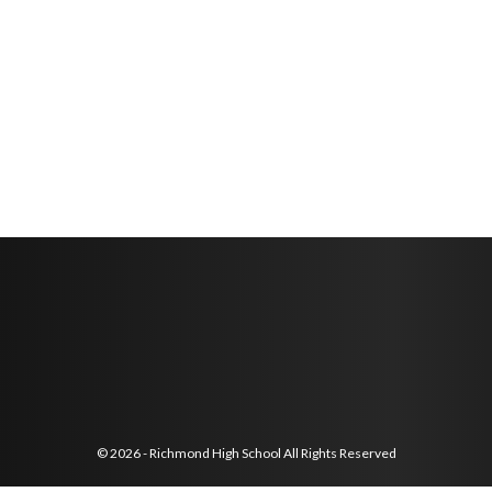
© 2026 - Richmond High School All Rights Reserved