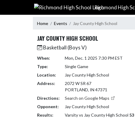
Skip Navigation Menu
Richmond High Sc
Home
Events
Jay County High School
JAY COUNTY HIGH SCHOOL
Basketball (Boys V)
When:
Mon, Dec. 1 2025 7:30 PM EST
Type:
Single Game
Location:
Jay County High School
Address:
2072 W SR 67
PORTLAND, IN 47371
Directions:
Search on Google Maps
Opponent:
Jay County High School
Results:
Varsity vs Jay County High School
53 