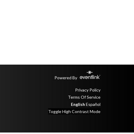
Powered By
Privacy Policy
Terms Of Service
English
Español
Toggle High Contrast Mode