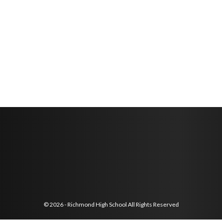
© 2026 - Richmond High School All Rights Reserved