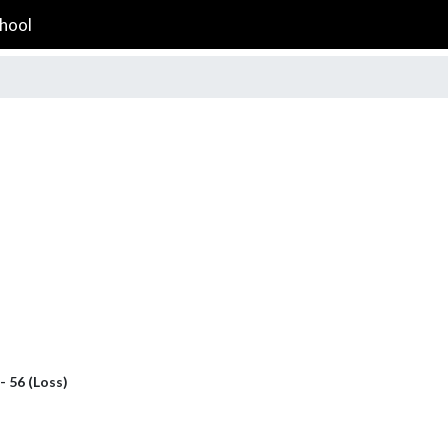
hool
- 56 (Loss)