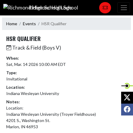
Skip Navigation Menu
Richmond High School
Home
Events
HSR Qualifier
HSR QUALIFIER
Track & Field (Boys V)
When:
Sat, Mar. 14 2026 10:00 AM EDT
Type:
Invitational
Location:
Indiana Wesleyan University
X
Notes:
F
Location:

Indiana Wesleyan University (Troyer Fieldhouse) 

4201 S., Washington St.  

Marion, IN 46953