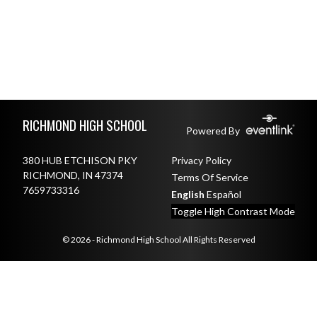
Skip Footer
RICHMOND HIGH SCHOOL
Powered By
380 HUB ETCHISON PKY
Privacy Policy
RICHMOND, IN 47374
Terms Of Service
7659733316
English
Español
Toggle High Contrast Mode
© 2026 - Richmond High School All Rights Reserved