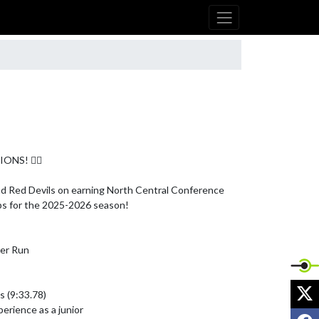
NS! 🏃‍♂️

d Red Devils on earning North Central Conference 
s for the 2025-2026 season!

er Run

X
 (9:33.78)

erience as a junior

F