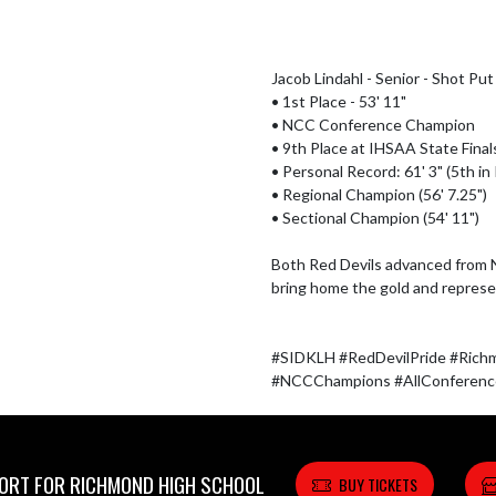
Jacob Lindahl - Senior - Shot Put

• 1st Place - 53' 11"

• NCC Conference Champion

• 9th Place at IHSAA State Finals 
• Personal Record: 61' 3" (5th in 
• Regional Champion (56' 7.25")

• Sectional Champion (54' 11")

Both Red Devils advanced from 
bring home the gold and represe
#SIDKLH #RedDevilPride #Rich
#NCCChampions #AllConference
RT FOR RICHMOND HIGH SCHOOL
BUY TICKETS