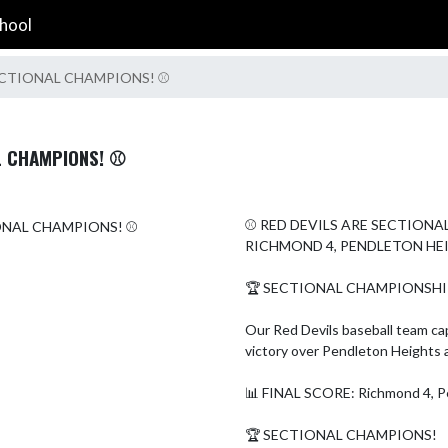
hool
 SECTIONAL CHAMPIONS! ⚾
L CHAMPIONS! ⚾
⚾ RED DEVILS ARE SECTIONA
RICHMOND 4, PENDLETON HEI
🏆 SECTIONAL CHAMPIONSHIP 
Our Red Devils baseball team ca
victory over Pendleton Heights 
📊 FINAL SCORE: Richmond 4, Pe
🏆 SECTIONAL CHAMPIONS!
