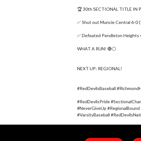
🏆 30th SECTIONAL TITLE IN
✅ Shut out Muncie Central 6-0 (1
✅ Defeated Pendleton Heights 4
WHAT A RUN! 🔴⚪

NEXT UP: REGIONAL!

#RedDevilsBaseball #RichmondHi
#RedDevilsPride #SectionalCha
#NeverGiveUp #RegionalBound
#VarsityBaseball #RedDevilsNa