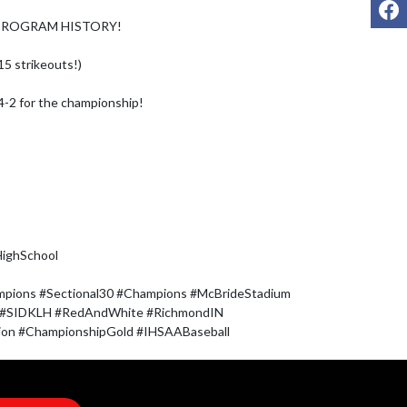
F
 PROGRAM HISTORY!

5 strikeouts!)

-2 for the championship!

ghSchool 

mpions #Sectional30 #Champions #McBrideStadium 
 #SIDKLH #RedAndWhite #RichmondIN 
tion #ChampionshipGold #IHSAABaseball