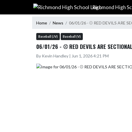
Skip Navigation Menu
Richmond High Sc
Home
News
06/01/26 - ⚾ RED DEVILS ARE
Baseball (JV)
Baseball (V)
06/01/26 - ⚾ RED DEVILS ARE SECTIONA
By Kevin Handley | Jun 1, 2026 4:21 PM