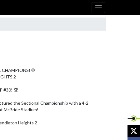
L CHAMPIONS! ⚾

GHTS 2

#30! 🏆

ptured the Sectional Championship with a 4-2 
at McBride Stadium!

ndleton Heights 2

X