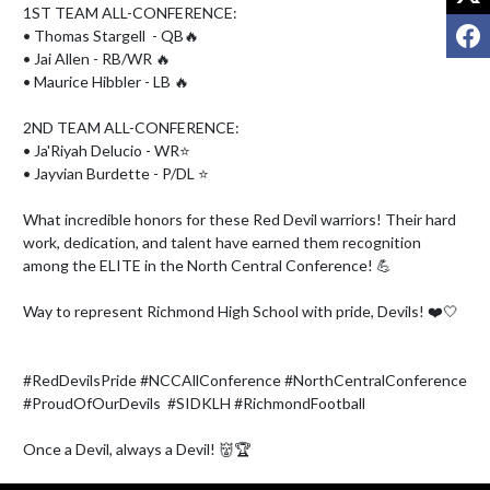
1ST TEAM ALL-CONFERENCE:

F
• Thomas Stargell  - QB🔥

• Jai Allen - RB/WR 🔥

• Maurice Hibbler - LB 🔥

2ND TEAM ALL-CONFERENCE:

• Ja'Riyah Delucio - WR⭐

• Jayvian Burdette - P/DL ⭐

What incredible honors for these Red Devil warriors! Their hard 
work, dedication, and talent have earned them recognition 
among the ELITE in the North Central Conference! 💪

Way to represent Richmond High School with pride, Devils! ❤️🤍

#RedDevilsPride #NCCAllConference #NorthCentralConference 
#ProudOfOurDevils  #SIDKLH #RichmondFootball 

Once a Devil, always a Devil! 👹🏆