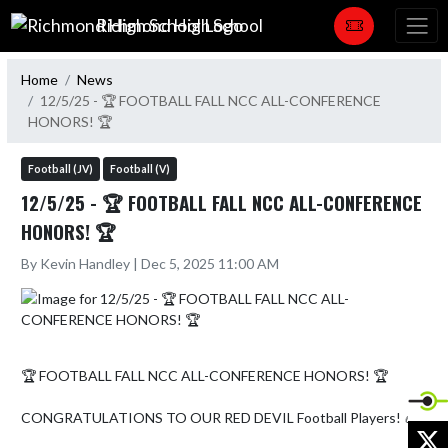
Skip Navigation Menu
Richmond High School
Home
News
12/5/25 - 🏆 FOOTBALL FALL NCC ALL-CONFERENCE
HONORS! 🏆
Football (JV)
Football (V)
12/5/25 - 🏆 FOOTBALL FALL NCC ALL-CONFERENCE
HONORS! 🏆
By Kevin Handley | Dec 5, 2025 11:00 AM
🏆 FOOTBALL FALL NCC ALL-CONFERENCE HONORS! 🏆

CONGRATULATIONS TO OUR RED DEVIL Football Players! 🏈

X