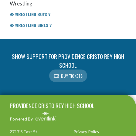
Wrestling
WRESTLING BOYS V
WRESTLING GIRLS V
SHOW SUPPORT FOR PROVIDENCE CRISTO REY HIGH
SCHOOL
BUY TICKETS
Skip Footer
PROVIDENCE CRISTO REY HIGH SCHOOL
Powered By
2717 S East St.
Privacy Policy