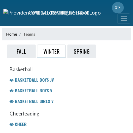
Skip Navigation Menu
PROVIDENCE CRISTO REY HIGH SCHOOL
Home
Teams
WINTER
FALL
SPRING
Basketball
BASKETBALL BOYS JV
BASKETBALL BOYS V
BASKETBALL GIRLS V
Cheerleading
CHEER