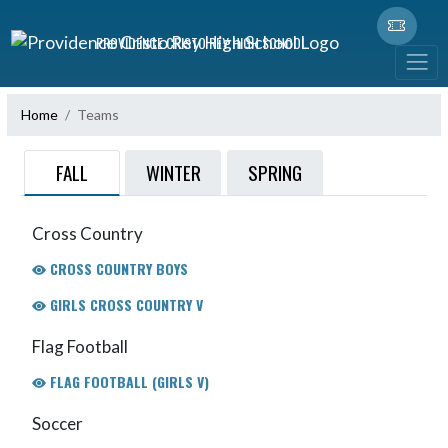
Skip Navigation Menu
PROVIDENCE CRISTO REY HIGH SCHOOL
Home
Teams
FALL
WINTER
SPRING
Cross Country
CROSS COUNTRY BOYS
GIRLS CROSS COUNTRY V
Flag Football
FLAG FOOTBALL (GIRLS V)
Soccer