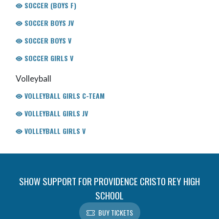
SOCCER (BOYS F)
SOCCER BOYS JV
SOCCER BOYS V
SOCCER GIRLS V
Volleyball
VOLLEYBALL GIRLS C-TEAM
VOLLEYBALL GIRLS JV
VOLLEYBALL GIRLS V
SHOW SUPPORT FOR PROVIDENCE CRISTO REY HIGH
SCHOOL
BUY TICKETS